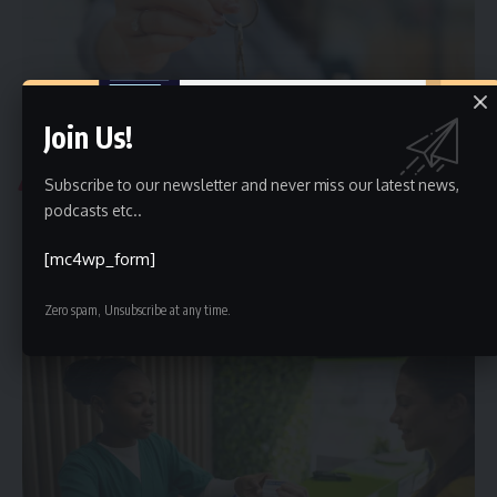
Join Us!
BUSINESS
Subscribe to our newsletter and never miss our latest news,
Top 4 Tips for Evaluating a Property
podcasts etc..
Are you ready to navigate the property evaluation process with
[mc4wp_form]
confidence? Discover
…
Ali Haider
June 29, 2025
Zero spam, Unsubscribe at any time.