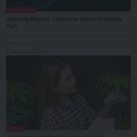
TECHNOLOGY
Unlocking Pleasure: Explore the Future of Intimate
Tech
Sustainability is shaping how people shop, even for personal items.
More consumers
…
Ali Haider
July 10, 2025
HEALTH