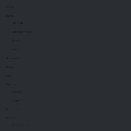
Kinelu
Blog
Lifestyle
Entertainment
Travel
Food
Business
News
Tech
Finance
Stocks
Crypto
About us
Contact
Write for Us