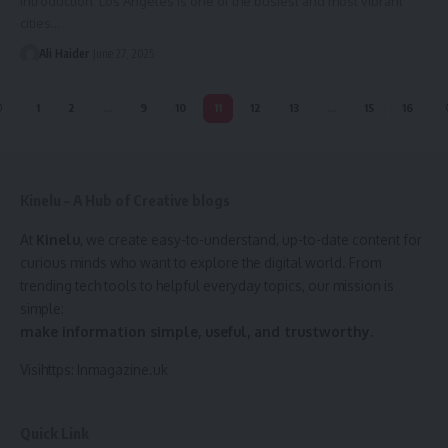
Introduction: Los Angeles is one of the busiest and most vibrant
cities
…
Ali Haider
June 27, 2025
1
2
…
9
10
11
12
13
…
15
16
Kinelu – A Hub of Creative blogs
At
Kinelu
, we create easy-to-understand, up-to-date content for
curious minds who want to explore the digital world. From
trending tech tools to helpful everyday topics, our mission is
simple:
make information simple, useful, and trustworthy.
Visihttps:
Inmagazine.uk
Quick Link