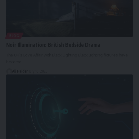
BLOG
Noir Illumination: British Bedside Drama
The UK’s Love Affair with Black Lighting Black lighting fixtures have
become
…
Ali Haider
July 10, 2025