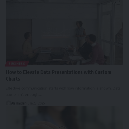
BUSINESS
How to Elevate Data Presentations with Custom
Charts
Effective communication starts with how information is shown. Data
alone isn't enough.
…
Ali Haider
June 29, 2025