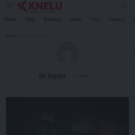
Kinelu
Blog
Business
News
Tech
Finance
Kinelu
>
Articles by: Ali Haider
Ali Haider