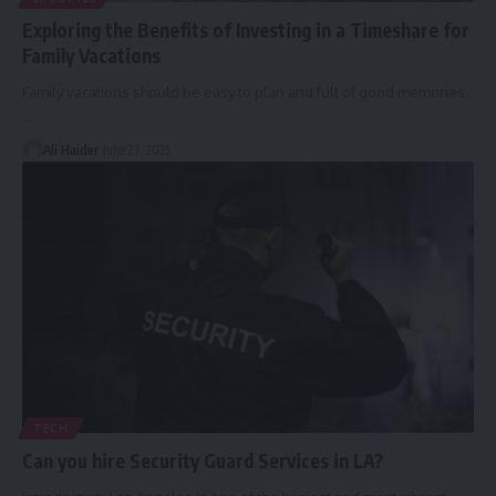
Exploring the Benefits of Investing in a Timeshare for
Family Vacations
Family vacations should be easy to plan and full of good memories.
…
Ali Haider
June 27, 2025
TECH
Can you hire Security Guard Services in LA?