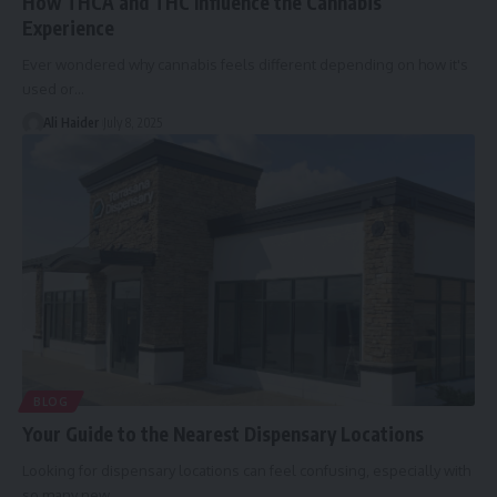
How THCA and THC Influence the Cannabis
Experience
Ever wondered why cannabis feels different depending on how it's
used or
…
Ali Haider
July 8, 2025
BLOG
Your Guide to the Nearest Dispensary Locations
Looking for dispensary locations can feel confusing, especially with
so many new
…