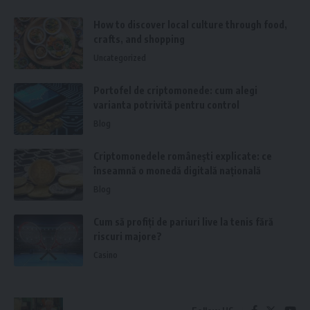
How to discover local culture through food,
crafts, and shopping
Uncategorized
Portofel de criptomonede: cum alegi
varianta potrivită pentru control
Blog
Criptomonedele românești explicate: ce
înseamnă o monedă digitală națională
Blog
Cum să profiți de pariuri live la tenis fără
riscuri majore?
Casino