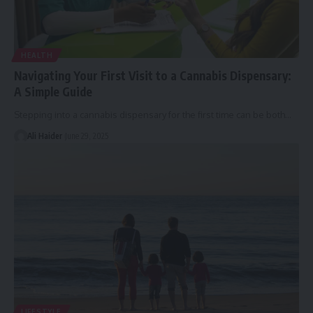
HEALTH
Navigating Your First Visit to a Cannabis Dispensary:
A Simple Guide
Stepping into a cannabis dispensary for the first time can be both
…
Ali Haider
June 29, 2025
LIFESTYLE