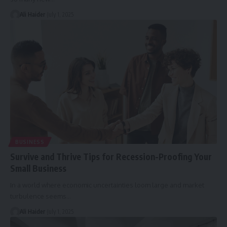
Ali Haider
July 1, 2025
BUSINESS
Survive and Thrive Tips for Recession-Proofing Your
Small Business
In a world where economic uncertainties loom large and market
turbulence seems
…
Ali Haider
July 1, 2025