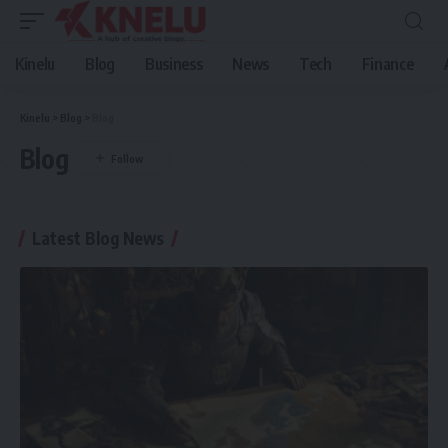
Kinelu
Blog
Business
News
Tech
Finance
Kinelu
>
Blog
>
Blog
Blog
Latest Blog News