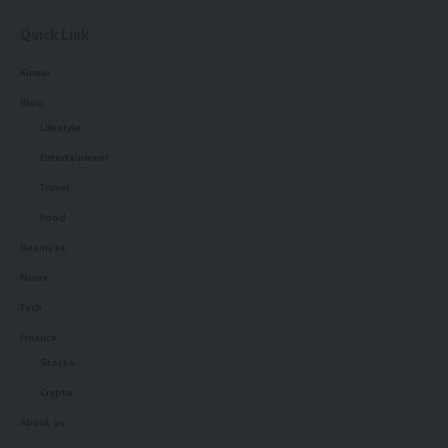
Quick Link
Kinelu
Blog
Lifestyle
Entertainment
Travel
Food
Business
News
Tech
Finance
Stocks
Crypto
About us