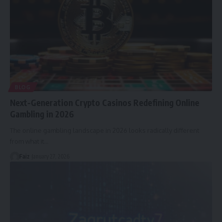
BLOG
Next-Generation Crypto Casinos Redefining Online
Gambling in 2026
The online gambling landscape in 2026 looks radically different
from what it
…
Faiz
January 27, 2026