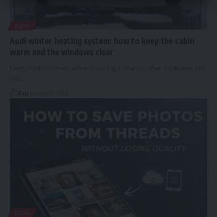
BLOG
Audi winter heating system: how to keep the cabin
warm and the windows clear
Every modern driver, when choosing a new car, often evaluates not
only
…
Faiz
January 27, 2026
BLOG