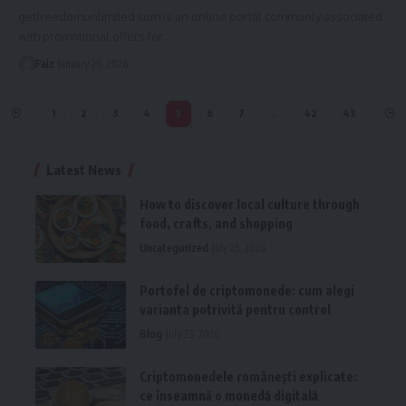
getfreedomunlimited com is an online portal commonly associated
with promotional offers for
…
Faiz
January 26, 2026
1
2
3
4
5
6
7
…
42
43
Latest News
How to discover local culture through
food, crafts, and shopping
Uncategorized
July 25, 2026
Portofel de criptomonede: cum alegi
varianta potrivită pentru control
Blog
July 23, 2026
Criptomonedele românești explicate:
ce înseamnă o monedă digitală