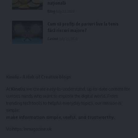
națională
Blog
July 23, 2026
Cum să profiți de pariuri live la tenis
fără riscuri majore?
Casino
July 23, 2026
Kinelu – A Hub of Creative blogs
At
Kinelu
, we create easy-to-understand, up-to-date content for
curious minds who want to explore the digital world. From
trending tech tools to helpful everyday topics, our mission is
simple:
make information simple, useful, and trustworthy.
Visihttps:
Inmagazine.uk