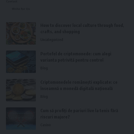
Contact
Write for Us
How to discover local culture through food,
crafts, and shopping
Uncategorized
Portofel de criptomonede: cum alegi
varianta potrivită pentru control
Blog
Criptomonedele românești explicate: ce
înseamnă o monedă digitală națională
Blog
Cum să profiți de pariuri live la tenis fără
riscuri majore?
Casino