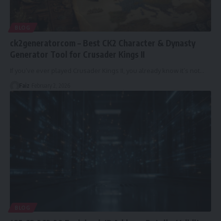
BLOG
ck2generatorcom – Best CK2 Character & Dynasty
Generator Tool for Crusader Kings II
If you’ve ever played Crusader Kings II, you already know it’s not
…
Faiz
February 2, 2026
BLOG