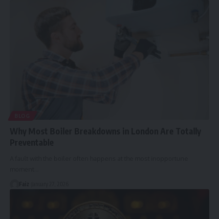
BLOG
Why Most Boiler Breakdowns in London Are Totally
Preventable
A fault with the boiler often happens at the most inopportune
moment
…
Faiz
January 27, 2026