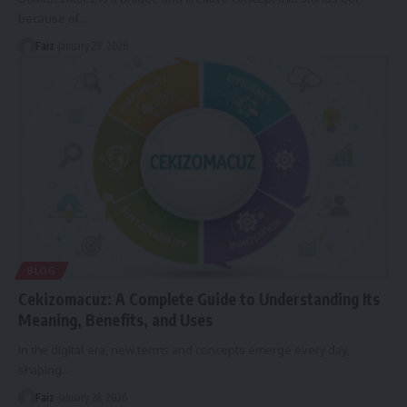
because of
…
Faiz
January 29, 2026
BLOG
Cekizomacuz: A Complete Guide to Understanding Its
Meaning, Benefits, and Uses
In the digital era, new terms and concepts emerge every day,
shaping
…
Faiz
January 28, 2026