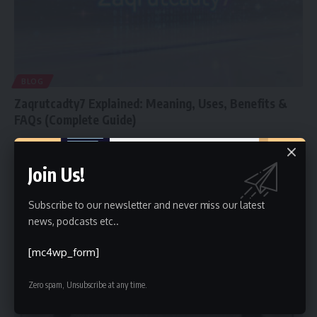
BLOG
Zaqrutcadty7 Explained: Meaning, Uses, Benefits &
FAQs (Complete Guide)
In the ever-evolving digital landscape, new terms and identifiers
emerge every day.
…
Join Us!
Faiz
January 27, 2026
Subscribe to our newsletter and never miss our latest
news, podcasts etc..
[mc4wp_form]
Zero spam, Unsubscribe at any time.