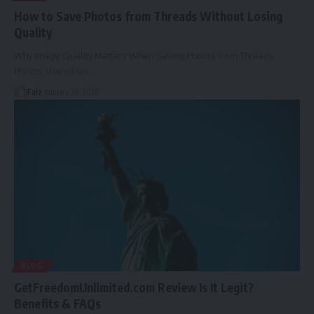
How to Save Photos from Threads Without Losing
Quality
Why Image Quality Matters When Saving Photos from Threads
Photos shared on
…
Faiz
January 26, 2026
BLOG
GetFreedomUnlimited.com Review Is It Legit?
Benefits & FAQs