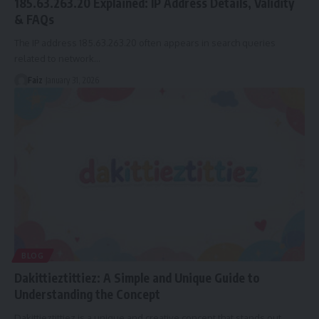
185.63.263.20 Explained: IP Address Details, Validity
& FAQs
The IP address 185.63.263.20 often appears in search queries
related to network
…
Faiz
January 31, 2026
BLOG
Dakittieztittiez: A Simple and Unique Guide to
Understanding the Concept
Dakittieztittiez is a unique and creative concept that stands out