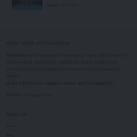
Casino
July 23, 2026
Kinelu – A Hub of Creative blogs
At
Kinelu
, we create easy-to-understand, up-to-date content for
curious minds who want to explore the digital world. From
trending tech tools to helpful everyday topics, our mission is
simple:
make information simple, useful, and trustworthy.
Visihttps:
Inmagazine.uk
Quick Link
Kinelu
Blog