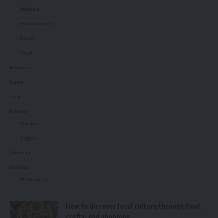
Lifestyle
Entertainment
Travel
Food
Business
News
Tech
Finance
Stocks
Crypto
About us
Contact
Write for Us
How to discover local culture through food,
crafts, and shopping