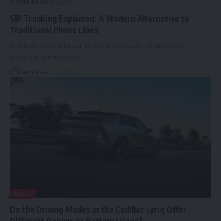
Faiz
January 20, 2026
SIP Trunking Explained: A Modern Alternative to
Traditional Phone Lines
Problems with traditional phone lines usually surface under
pressure. The first signs
…
Faiz
January 19, 2026
BLOG
Do the Driving Modes in the Cadillac Lyriq Offer
Different Ranges or Battery Usage?