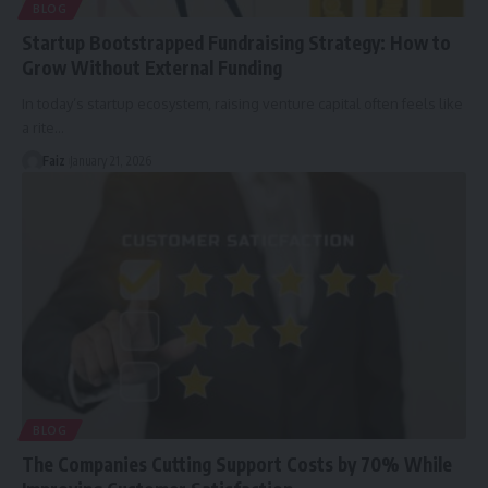
BLOG
Startup Bootstrapped Fundraising Strategy: How to
Grow Without External Funding
In today’s startup ecosystem, raising venture capital often feels like
a rite
…
Faiz
January 21, 2026
BLOG
The Companies Cutting Support Costs by 70% While