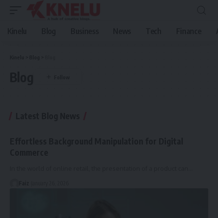
Kinelu
Blog
Business
News
Tech
Finance
Kinelu
>
Blog
>
Blog
Blog
Latest Blog News
Effortless Background Manipulation for Digital
Commerce
In the world of online retail, the presentation of a product can
…
Faiz
January 26, 2026