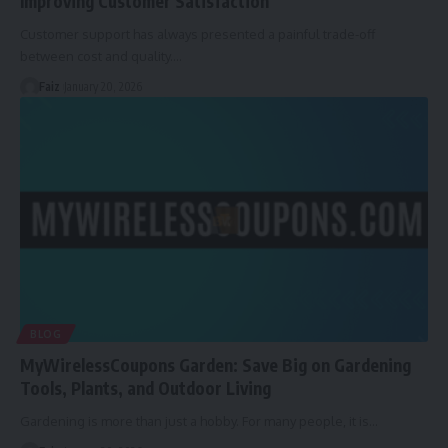
Improving Customer Satisfaction
Customer support has always presented a painful trade-off
between cost and quality.
…
Faiz
January 20, 2026
BLOG
MyWirelessCoupons Garden: Save Big on Gardening
Tools, Plants, and Outdoor Living
Gardening is more than just a hobby. For many people, it is
…