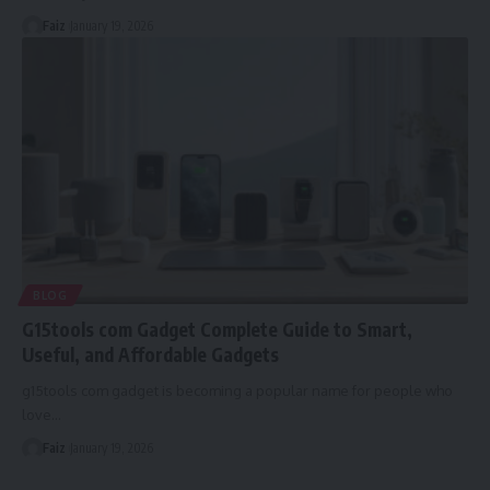
Faiz
January 19, 2026
BLOG
G15tools com Gadget Complete Guide to Smart,
Useful, and Affordable Gadgets
g15tools com gadget is becoming a popular name for people who
love
…
Faiz
January 19, 2026