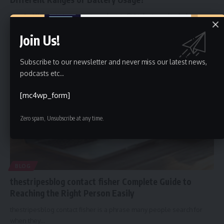
The Cadillac Lyriq is a premium electric SUV designed to balance
luxury,
…
Join Us!
Faiz
January 19, 2026
Subscribe to our newsletter and never miss our latest news,
podcasts etc..
[mc4wp_form]
Zero spam, Unsubscribe at any time.
BLOG
thestripesblog contact fisher Complete Guide to
Reaching the Right Person Easily
thestripesblog contact fisher is a phrase many people search for
when they
…