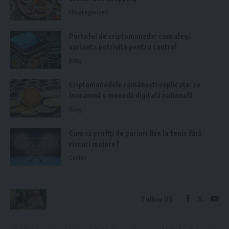
Uncategorized
Portofel de criptomonede: cum alegi
varianta potrivită pentru control
Blog
Criptomonedele românești explicate: ce
înseamnă o monedă digitală națională
Blog
Cum să profiți de pariuri live la tenis fără
riscuri majore?
Casino
Follow US