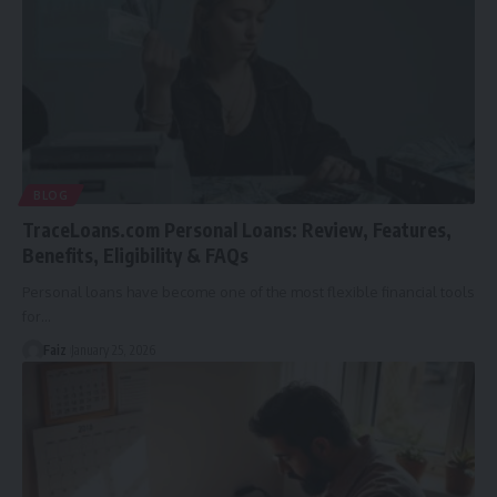
BLOG
TraceLoans.com Personal Loans: Review, Features,
Benefits, Eligibility & FAQs
Personal loans have become one of the most flexible financial tools
for
…
Faiz
January 25, 2026