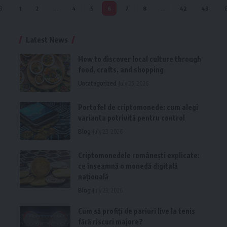
1
2
…
4
5
6
7
8
…
42
43
Latest News
How to discover local culture through
food, crafts, and shopping
Uncategorized
July 25, 2026
Portofel de criptomonede: cum alegi
varianta potrivită pentru control
Blog
July 23, 2026
Criptomonedele românești explicate:
ce înseamnă o monedă digitală
națională
Blog
July 23, 2026
Cum să profiți de pariuri live la tenis
fără riscuri majore?