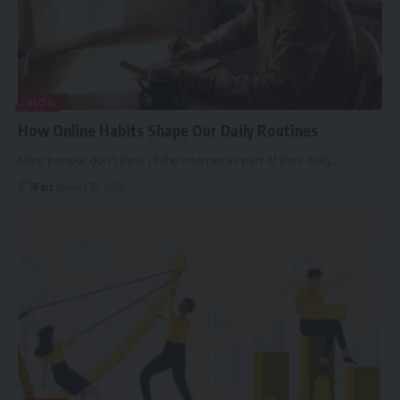
BLOG
How Online Habits Shape Our Daily Routines
Most people don't think of the internet as part of their daily
…
Faiz
January 22, 2026