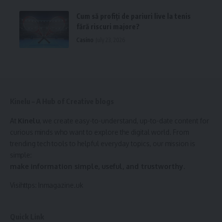
Cum să profiți de pariuri live la tenis
fără riscuri majore?
Casino
July 23, 2026
Kinelu – A Hub of Creative blogs
At
Kinelu
, we create easy-to-understand, up-to-date content for
curious minds who want to explore the digital world. From
trending tech tools to helpful everyday topics, our mission is
simple:
make information simple, useful, and trustworthy.
Visihttps:
Inmagazine.uk
Quick Link