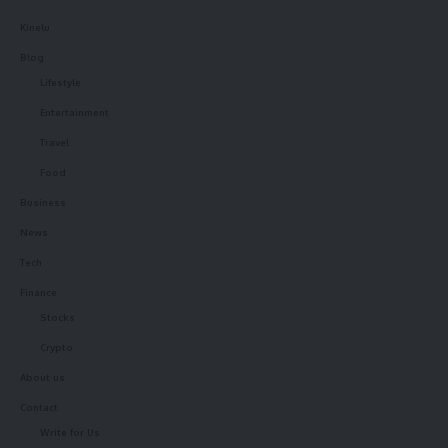
Kinelu
Blog
Lifestyle
Entertainment
Travel
Food
Business
News
Tech
Finance
Stocks
Crypto
About us
Contact
Write for Us