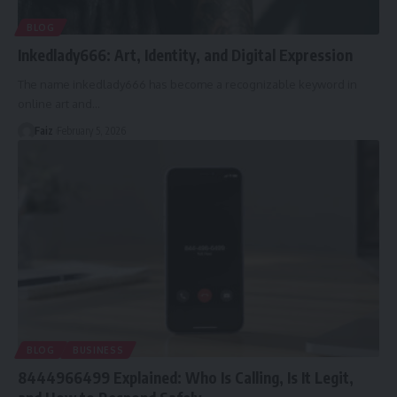
BLOG
Inkedlady666: Art, Identity, and Digital Expression
The name inkedlady666 has become a recognizable keyword in
online art and
…
Faiz
February 5, 2026
BLOG
BUSINESS
8444966499 Explained: Who Is Calling, Is It Legit,