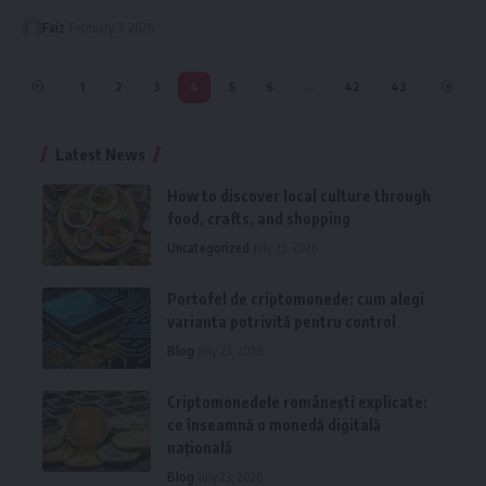
Faiz
February 3, 2026
1
2
3
4
5
6
…
42
43
Latest News
How to discover local culture through
food, crafts, and shopping
Uncategorized
July 25, 2026
Portofel de criptomonede: cum alegi
varianta potrivită pentru control
Blog
July 23, 2026
Criptomonedele românești explicate:
ce înseamnă o monedă digitală
națională
Blog
July 23, 2026