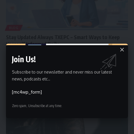
BLOG
Stay Updated Always TXEPC – Smart Ways to Keep
Yourself Informed Daily
In a fast-moving digital world, information changes every single day.
Join Us!
New updates,
…
Faiz
February 5, 2026
Subscribe to our newsletter and never miss our latest
news, podcasts etc..
[mc4wp_form]
Zero spam, Unsubscribe at any time.