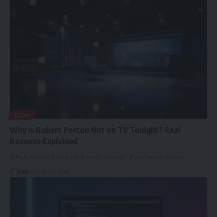
BLOG
Why Is Robert Peston Not on TV Tonight? Real
Reasons Explained
Why Is Robert Peston Not on TV Tonight? If you’ve turned on
…
Faiz
February 7, 2026