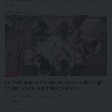
brings
…
Faiz
February 8, 2026
BLOG
Horizon Europe Grant Support: How to Build a High-
Scoring Work Plan and Impact Pathway
For finance leaders and innovation directors, the challenge is not
ambition, but
…
Faiz
February 7, 2026