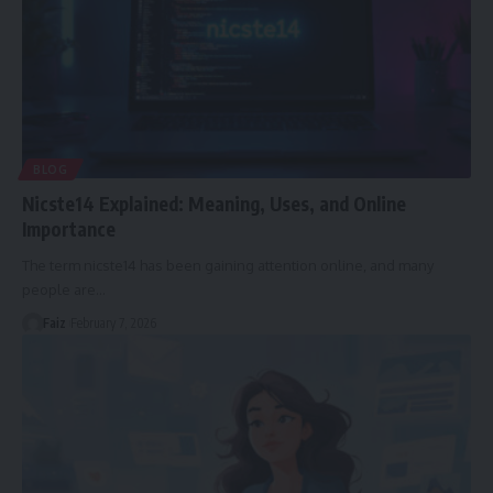
BLOG
Nicste14 Explained: Meaning, Uses, and Online
Importance
The term nicste14 has been gaining attention online, and many
people are
…
Faiz
February 7, 2026