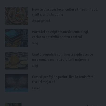
How to discover local culture through food,
crafts, and shopping
Uncategorized
Portofel de criptomonede: cum alegi
varianta potrivită pentru control
Blog
Criptomonedele românești explicate: ce
înseamnă o monedă digitală națională
Blog
Cum să profiți de pariuri live la tenis fără
riscuri majore?
Casino