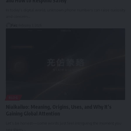
and How to Respond Safely
In today’s digital world, unknown phone numbers can raise curiosity
and concern
…
Faiz
February 3, 2026
BLOG
Niaikailuo: Meaning, Origins, Uses, and Why It’s
Gaining Global Attention
Let’s be honest—some words just feel intriguing the moment you
see them.
…