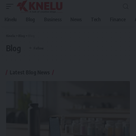
Kinelu
Blog
Business
News
Tech
Finance
Kinelu
>
Blog
>
Blog
Blog
Latest Blog News