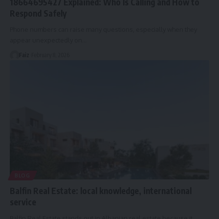
18664695427 Explained: Who Is Calling and How to
Respond Safely
Phone numbers can raise many questions, especially when they
appear unexpectedly on
…
Faiz
February 8, 2026
BLOG
Balfin Real Estate: local knowledge, international
service
Balfin Real Estate stands out in Albanian real estate because it