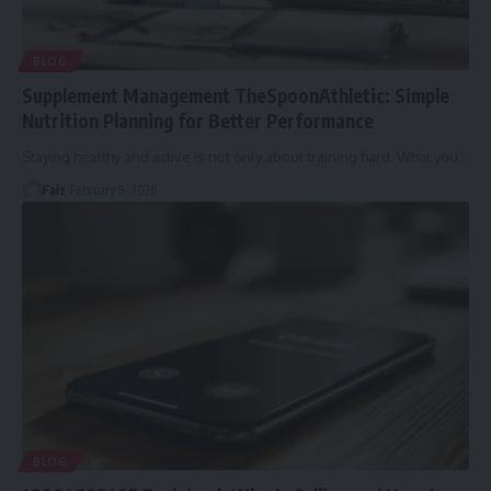
BLOG
Supplement Management TheSpoonAthletic: Simple
Nutrition Planning for Better Performance
Staying healthy and active is not only about training hard. What you
…
Faiz
February 9, 2026
BLOG