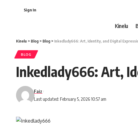
Sign In
Kinelu
Kinelu
>
Blog
>
Blog
>
Inkedlady666: Art, Identity, and Digital Expressi
BLOG
Inkedlady666: Art, Id
Faiz
Last updated: February 5, 2026 10:57 am