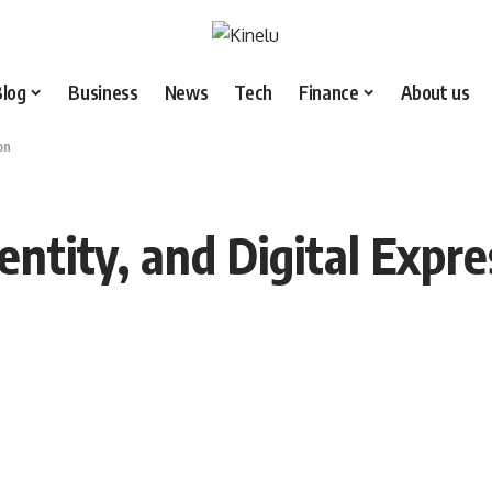
Blog
Business
News
Tech
Finance
About us
on
entity, and Digital Expre