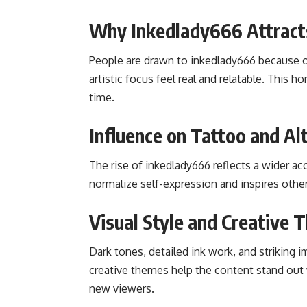
Why Inkedlady666 Attract
People are drawn to inkedlady666 because of
artistic focus feel real and relatable. This
time.
Influence on Tattoo and Al
The rise of inkedlady666 reflects a wider ac
normalize self-expression and inspires othe
Visual Style and Creative
Dark tones, detailed ink work, and striking 
creative themes help the content stand out 
new viewers.