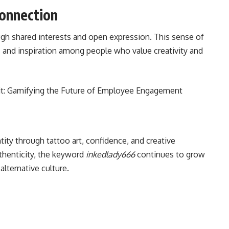
onnection
gh shared interests and open expression. This sense of
and inspiration among people who value creativity and
t: Gamifying the Future of Employee Engagement
ity through tattoo art, confidence, and creative
thenticity, the keyword
inkedlady666
continues to grow
alternative culture.