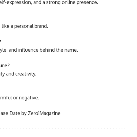
elf-expression, and a strong online presence.
s like a personal brand.
?
tyle, and influence behind the name.
ure?
ty and creativity.
armful or negative.
ase Date by Zero1Magazine