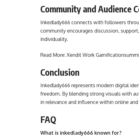
Community and Audience C
Inkedlady666 connects with followers throu
community encourages discussion, support, 
individuality.
Read More:
Xendit Work Gamificationsummi
Conclusion
Inkedlady666 represents modern digital ident
freedom. By blending strong visuals with au
in relevance and influence within online and 
FAQ
What is inkedlady666 known for?