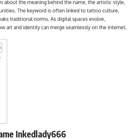
rn about the meaning behind the name, the artistic style,
nities. The keyword is often linked to tattoo culture,
reaks traditional norms. As digital spaces evolve,
w art and identity can merge seamlessly on the internet.
6
Name Inkedlady666