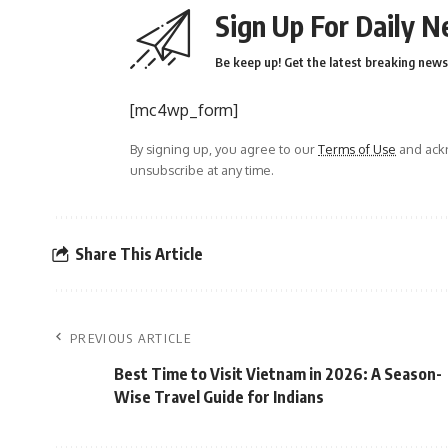
Sign Up For Daily N
Be keep up! Get the latest breaking news 
[mc4wp_form]
By signing up, you agree to our
Terms of Use
and ackn
unsubscribe at any time.
Share This Article
PREVIOUS ARTICLE
Best Time to Visit Vietnam in 2026: A Season-
Wise Travel Guide for Indians