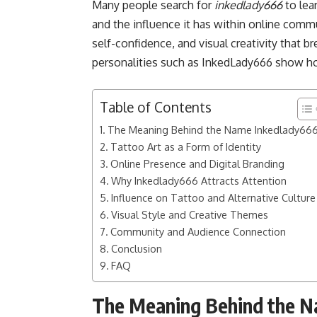
Many people search for
inkedlady666
to lea
and the influence it has within online commu
self-confidence, and visual creativity that b
personalities such as InkedLady666 show ho
Table of Contents
The Meaning Behind the Name Inkedlady66
Tattoo Art as a Form of Identity
Online Presence and Digital Branding
Why Inkedlady666 Attracts Attention
Influence on Tattoo and Alternative Culture
Visual Style and Creative Themes
Community and Audience Connection
Conclusion
FAQ
The Meaning Behind the 