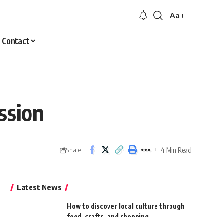
Aa
Font
Resizer
Contact
ssion
4 Min Read
Share
Latest News
How to discover local culture through
food, crafts, and shopping