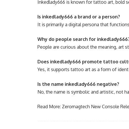
Inkedlady666 is known for tattoo art, bold s
Is inkedlady666 a brand or a person?
It is primarily a digital persona that function
Why do people search for inkedlady666
People are curious about the meaning, art s
Does inkedlady666 promote tattoo cult
Yes, it supports tattoo art as a form of identi
Is the name inkedlady666 negative?
No, the name is symbolic and artistic, not h
Read More:
Zeromagtech New Console Rele