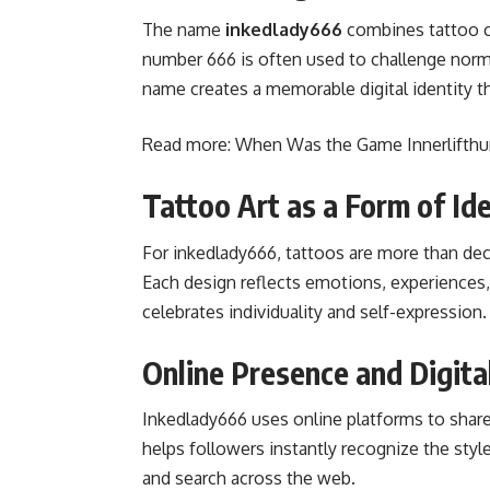
The name
inkedlady666
combines tattoo c
number 666 is often used to challenge norms
name creates a memorable digital identity th
Read more:
When Was the Game Innerlifthu
Tattoo Art as a Form of Ide
For inkedlady666, tattoos are more than de
Each design reflects emotions, experiences, o
celebrates individuality and self-expression.
Online Presence and Digita
Inkedlady666 uses online platforms to share v
helps followers instantly recognize the sty
and search across the web.