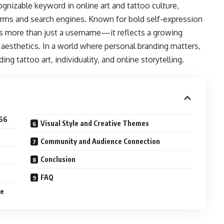
nizable keyword in online art and tattoo culture,
forms and search engines. Known for bold self-expression
ts more than just a username—it reflects a growing
 aesthetics. In a world where personal branding matters,
ng tattoo art, individuality, and online storytelling.
666
Visual Style and Creative Themes
Community and Audience Connection
Conclusion
FAQ
re