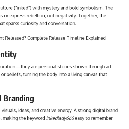
ulture (“inked”) with mystery and bold symbolism. The
 or express rebellion, not negativity. Together, the
at sparks curiosity and conversation.
nt Released? Complete Release Timeline Explained
ntity
coration—they are personal stories shown through art.
r beliefs, turning the body into a living canvas that
l Branding
isuals, ideas, and creative energy. A strong digital brand
le, making the keyword
inkedlady666
easy to remember