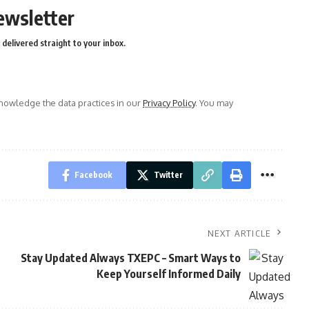
ewsletter
delivered straight to your inbox.
owledge the data practices in our
Privacy Policy
. You may
Facebook
Twitter
NEXT ARTICLE
Stay Updated Always TXEPC – Smart Ways to
Keep Yourself Informed Daily