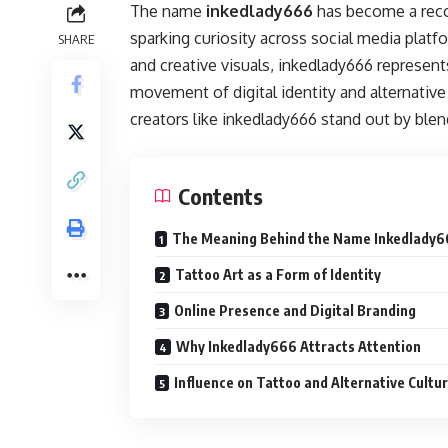
The name
inkedlady666
has become a recog
sparking curiosity across social media plat
SHARE
and creative visuals, inkedlady666 represen
movement of digital identity and alternative
creators like inkedlady666 stand out by blendi
Contents
The Meaning Behind the Name Inkedlady
Tattoo Art as a Form of Identity
Online Presence and Digital Branding
Why Inkedlady666 Attracts Attention
Influence on Tattoo and Alternative Cultu