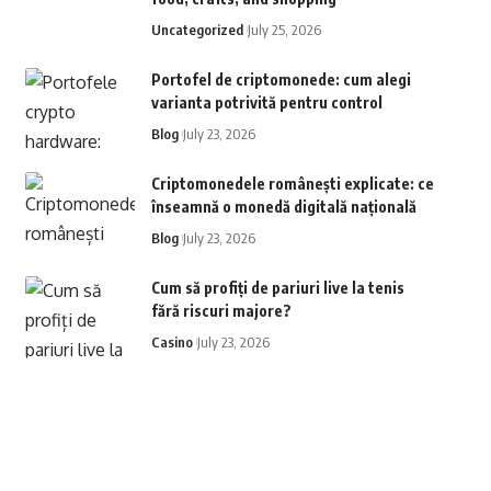
Uncategorized
July 25, 2026
Portofel de criptomonede: cum alegi
varianta potrivită pentru control
Blog
July 23, 2026
Criptomonedele românești explicate: ce
înseamnă o monedă digitală națională
Blog
July 23, 2026
Cum să profiți de pariuri live la tenis
fără riscuri majore?
Casino
July 23, 2026