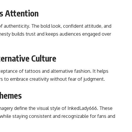
s Attention
 authenticity. The bold look, confident attitude, and
 honesty builds trust and keeps audiences engaged over
ternative Culture
ceptance of tattoos and alternative fashion. It helps
rs to embrace creativity without fear of judgment.
 Themes
imagery define the visual style of InkedLady666. These
while staying consistent and recognizable for fans and