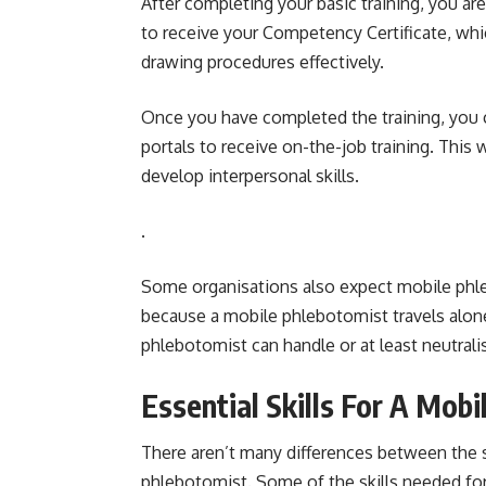
After completing your basic training, you a
to receive your Competency Certificate, wh
drawing procedures effectively.
Once you have completed the training, you 
portals to receive on-the-job training. This
develop interpersonal skills.
.
Some organisations also expect mobile phlebo
because a mobile phlebotomist travels alone
phlebotomist can handle or at least neutrali
Essential Skills For A Mob
There aren’t many differences between the s
phlebotomist. Some of the skills needed for