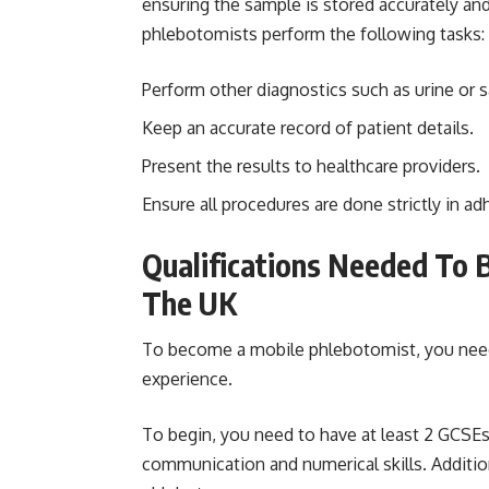
ensuring the sample is stored accurately and 
phlebotomists perform the following tasks:
Perform other diagnostics such as urine or sa
Keep an accurate record of patient details.
Present the results to healthcare providers.
Ensure all procedures are done strictly in a
Qualifications Needed To 
The UK
To become a mobile phlebotomist, you need t
experience.
To begin, you need to have at least 2 GCSE
communication and numerical skills. Addition