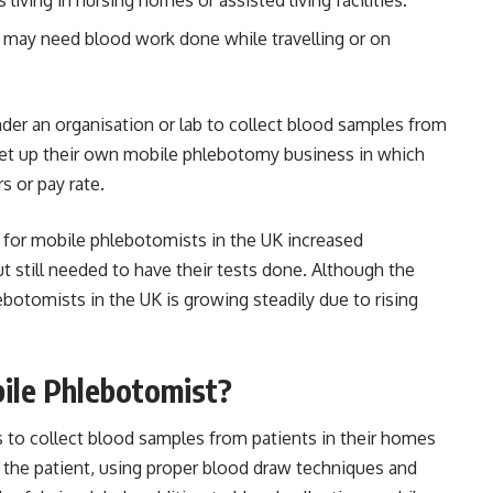
o may need blood work done while travelling or on
der an organisation or lab to collect blood samples from
d set up their own mobile phlebotomy business in which
s or pay rate.
for mobile phlebotomists in the UK increased
t still needed to have their tests done. Although the
botomists in the UK is growing steadily due to rising
ile Phlebotomist?
s to collect blood samples from patients in their homes
g the patient, using proper blood draw techniques and