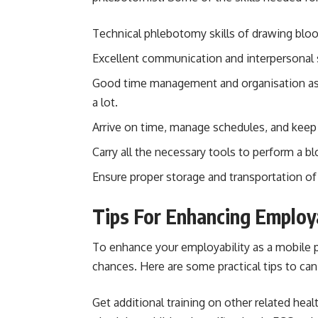
Technical phlebotomy skills of drawing bloo
Excellent communication and interpersonal sk
Good time management and organisation as 
a lot.
Arrive on time, manage schedules, and keep 
Carry all the necessary tools to perform a b
Ensure proper storage and transportation o
Tips For Enhancing Employ
To enhance your employability as a mobile p
chances. Here are some practical tips to ca
Get additional training on other related healt