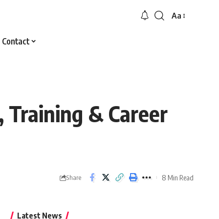
Aa
Font
Resizer
Contact
 Training & Career
8 Min Read
Share
Latest News