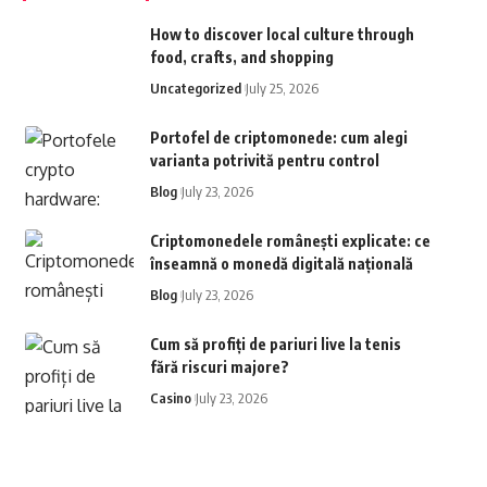
How to discover local culture through
food, crafts, and shopping
Uncategorized
July 25, 2026
Portofel de criptomonede: cum alegi
varianta potrivită pentru control
Blog
July 23, 2026
Criptomonedele românești explicate: ce
înseamnă o monedă digitală națională
Blog
July 23, 2026
Cum să profiți de pariuri live la tenis
fără riscuri majore?
Casino
July 23, 2026