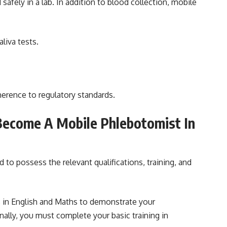
safely in a lab. In addition to blood collection, mobile
liva tests.
dherence to regulatory standards.
Become A Mobile Phlebotomist In
o possess the relevant qualifications, training, and
s in English and Maths to demonstrate your
ally, you must complete your basic training in