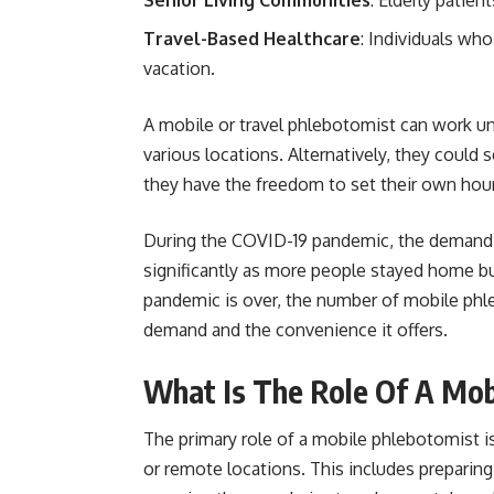
Travel-Based Healthcare
: Individuals wh
vacation.
A mobile or travel phlebotomist can work un
various locations. Alternatively, they coul
they have the freedom to set their own hour
During the COVID-19 pandemic, the demand 
significantly as more people stayed home bu
pandemic is over, the number of mobile phle
demand and the convenience it offers.
What Is The Role Of A Mob
The primary role of a mobile phlebotomist i
or remote locations. This includes preparin