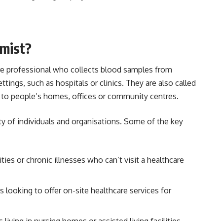
omist?
are professional who collects blood samples from
ttings, such as hospitals or clinics. They are also called
el to people’s homes, offices or community centres.
ty of individuals and organisations. Some of the key
lities or chronic illnesses who can’t visit a healthcare
 looking to offer on-site healthcare services for
ts living in nursing homes or assisted living facilities.