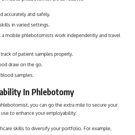
d accurately and safely.
ills in varied settings.
a mobile phlebotomists work independently and travel
track of patient samples properly.
lood draw on the go.
f blood samples.
ability In Phlebotomy
hlebotomist, you can go the extra mile to secure your
n use to enhance your employability:
hcare skills to diversify your portfolio. For example,