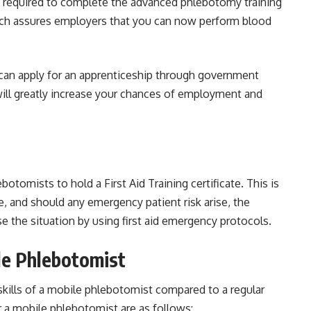
re required to complete the advanced phlebotomy training
ich assures employers that you can now perform blood
can apply for an apprenticeship through government
 will greatly increase your chances of employment and
tomists to hold a First Aid Training certificate. This is
, and should any emergency patient risk arise, the
se the situation by using first aid emergency protocols.
ile Phlebotomist
kills of a mobile phlebotomist compared to a regular
 a mobile phlebotomist are as follows: