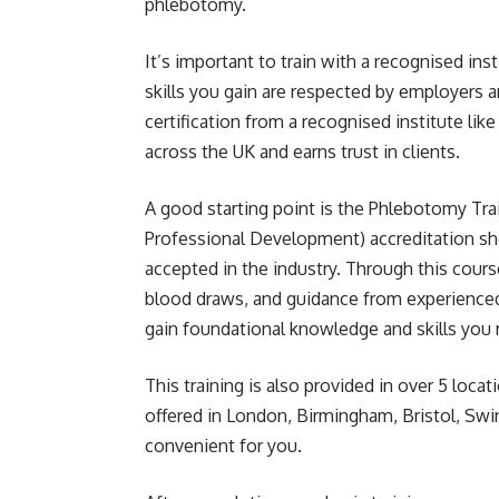
phlebotomy.
It’s important to train with a recognised ins
skills you gain are respected by employers a
certification from a recognised institute l
across the UK and earns trust in clients.
A good starting point is the
Phlebotomy Tra
Professional Development) accreditation show
accepted in the industry. Through this course
blood draws, and guidance from experienced 
gain foundational knowledge and skills you
This training is also provided in over 5 loca
offered in London
, Birmingham, Bristol, Sw
convenient for you.