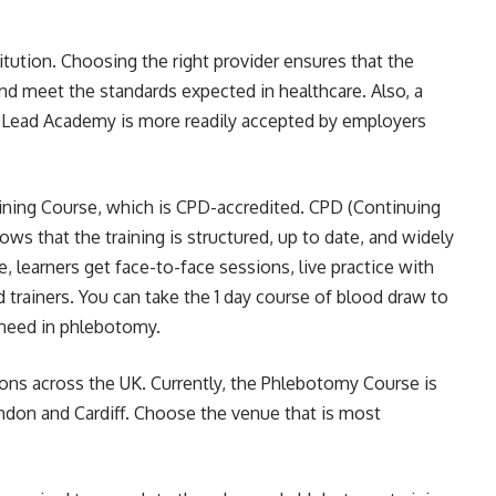
titution. Choosing the right provider ensures that the
nd meet the standards expected in healthcare. Also, a
ike Lead Academy is more readily accepted by employers
ining Course
, which is CPD-accredited. CPD (Continuing
s that the training is structured, up to date, and widely
, learners get face-to-face sessions, live practice with
trainers. You can take the 1 day course of blood draw to
 need in phlebotomy.
tions across the UK. Currently, the
Phlebotomy Course is
indon and Cardiff. Choose the venue that is most