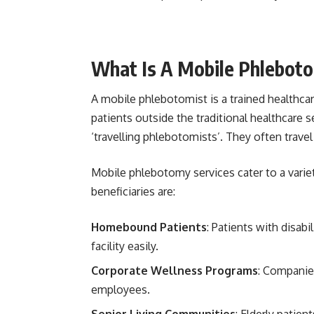
What Is A Mobile Phlebot
A mobile phlebotomist is a trained healthc
patients outside the traditional healthcare se
‘travelling phlebotomists’. They often trav
Mobile phlebotomy services cater to a varie
beneficiaries are:
Homebound Patients
: Patients with disabi
facility easily.
Corporate Wellness Programs
: Companies
employees.
Senior Living Communities
: Elderly patien