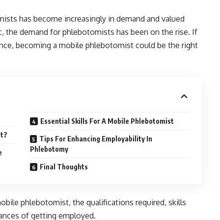
omists has become increasingly in demand and valued
, the demand for phlebotomists has been on the rise. If
dence, becoming a mobile phlebotomist could be the right
Essential Skills For A Mobile Phlebotomist
st?
Tips For Enhancing Employability In
Phlebotomy
e
Final Thoughts
 mobile phlebotomist, the qualifications required, skills
hances of getting employed.