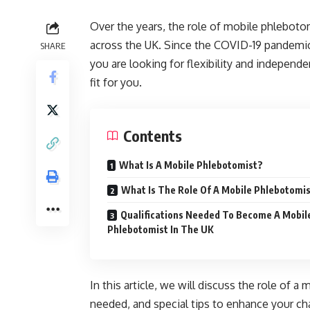
Over the years, the role of mobile phlebot
across the UK. Since the COVID-19 pandemic
SHARE
you are looking for flexibility and indepen
fit for you.
Contents
What Is A Mobile Phlebotomist?
What Is The Role Of A Mobile Phlebotomi
Qualifications Needed To Become A Mobil
Phlebotomist In The UK
In this article, we will discuss the role of a
needed, and special tips to enhance your c