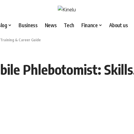
Blog
Business
News
Tech
Finance
About us
 Training & Career Guide
le Phlebotomist: Skills,