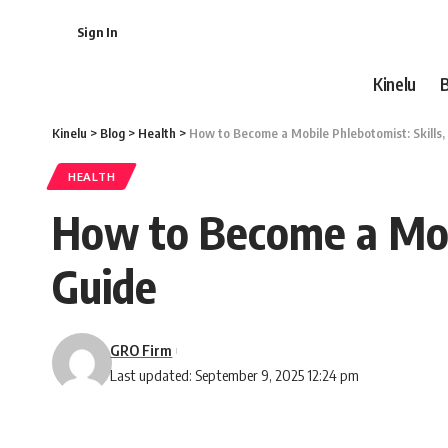
Sign In
Kinelu
Kinelu
>
Blog
>
Health
>
How to Become a Mobile Phlebotomist: Skills,
HEALTH
How to Become a Mobi
Guide
GRO Firm
Last updated: September 9, 2025 12:24 pm