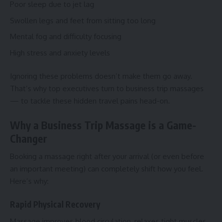
Poor sleep due to jet lag
Swollen legs and feet from sitting too long
Mental fog and difficulty focusing
High stress and anxiety levels
Ignoring these problems doesn’t make them go away.
That’s why top executives turn to business trip massages
— to tackle these hidden travel pains head-on.
Why a Business Trip Massage is a Game-
Changer
Booking a massage right after your arrival (or even before
an important meeting) can completely shift how you feel.
Here’s why:
Rapid Physical Recovery
Massage improves blood circulation, relaxes tight muscles,