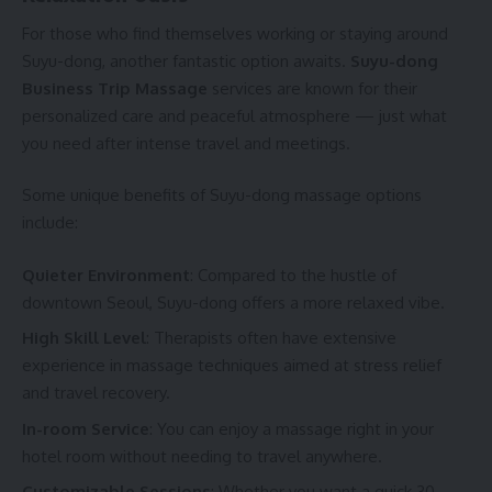
For those who find themselves working or staying around
Suyu-dong, another fantastic option awaits.
Suyu-dong
Business Trip Massage
services are known for their
personalized care and peaceful atmosphere — just what
you need after intense travel and meetings.
Some unique benefits of Suyu-dong massage options
include:
Quieter Environment
: Compared to the hustle of
downtown Seoul, Suyu-dong offers a more relaxed vibe.
High Skill Level
: Therapists often have extensive
experience in massage techniques aimed at stress relief
and travel recovery.
In-room Service
: You can enjoy a massage right in your
hotel room without needing to travel anywhere.
Customizable Sessions
: Whether you want a quick 30-