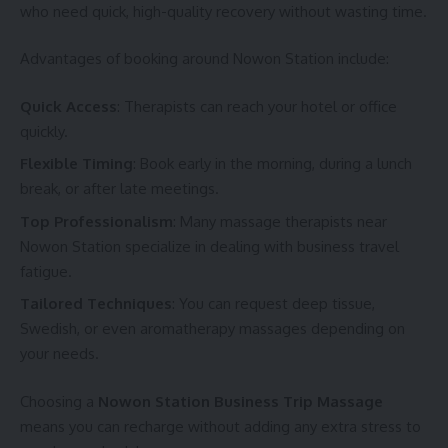
who need quick, high-quality recovery without wasting time.
Advantages of booking around Nowon Station include:
Quick Access
: Therapists can reach your hotel or office
quickly.
Flexible Timing
: Book early in the morning, during a lunch
break, or after late meetings.
Top Professionalism
: Many massage therapists near
Nowon Station specialize in dealing with business travel
fatigue.
Tailored Techniques
: You can request deep tissue,
Swedish, or even aromatherapy massages depending on
your needs.
Choosing a
Nowon Station Business Trip Massage
means you can recharge without adding any extra stress to