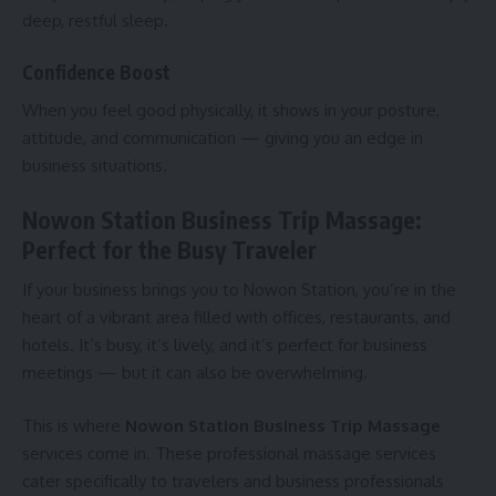
deep, restful sleep.
Confidence Boost
When you feel good physically, it shows in your posture,
attitude, and communication — giving you an edge in
business situations.
Nowon Station Business Trip Massage:
Perfect for the Busy Traveler
If your business brings you to Nowon Station, you’re in the
heart of a vibrant area filled with offices, restaurants, and
hotels. It’s busy, it’s lively, and it’s perfect for business
meetings — but it can also be overwhelming.
This is where
Nowon Station Business Trip Massage
services come in. These professional massage services
cater specifically to travelers and business professionals