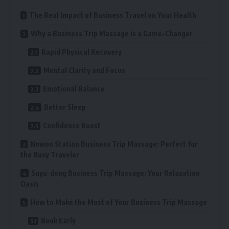
The Real Impact of Business Travel on Your Health
Why a Business Trip Massage is a Game-Changer
Rapid Physical Recovery
Mental Clarity and Focus
Emotional Balance
Better Sleep
Confidence Boost
Nowon Station Business Trip Massage: Perfect for
the Busy Traveler
Suyu-dong Business Trip Massage: Your Relaxation
Oasis
How to Make the Most of Your Business Trip Massage
Book Early