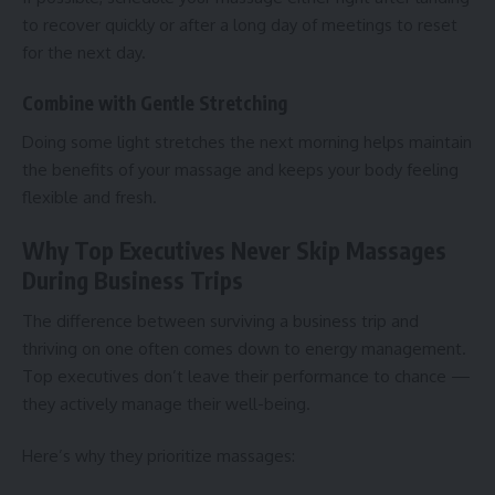
to recover quickly or after a long day of meetings to reset
for the next day.
Combine with Gentle Stretching
Doing some light stretches the next morning helps maintain
the benefits of your massage and keeps your body feeling
flexible and fresh.
Why Top Executives Never Skip Massages
During Business Trips
The difference between surviving a business trip and
thriving on one often comes down to energy management.
Top executives don’t leave their performance to chance —
they actively manage their well-being.
Here’s why they prioritize massages: