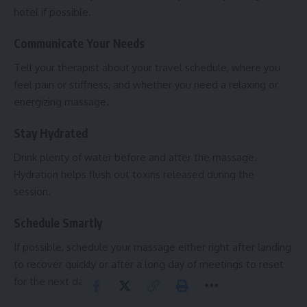
hotel if possible.
Communicate Your Needs
Tell your therapist about your travel schedule, where you
feel pain or stiffness, and whether you need a relaxing or
energizing massage.
Stay Hydrated
Drink plenty of water before and after the massage.
Hydration helps flush out toxins released during the
session.
Schedule Smartly
If possible, schedule your massage either right after landing
to recover quickly or after a long day of meetings to reset
for the next day.