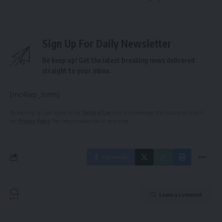
Sign Up For Daily Newsletter
Be keep up! Get the latest breaking news delivered
straight to your inbox.
[mc4wp_form]
By signing up, you agree to our
Terms of Use
and acknowledge the data practices in
our
Privacy Policy
. You may unsubscribe at any time.
Facebook
Leave a comment