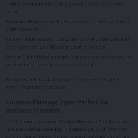
Higher Productivity
: Feeling good leads to better work
output.
Stronger Negotiation Skills
: A relaxed mind stays sharper
under pressure.
Fewer Health Issues
: Taking care of their bodies prevents
long-term problems like chronic pain or burnout.
Better Client Relationships
: Being present, energetic, and
positive makes meetings more successful.
Massages aren’t an indulgence for them — they are a
smart investment in success.
Common Massage Types Perfect for
Business Travelers
When booking a
Nowon Station Business Trip Massage
or a
Suyu-dong Business Trip Massage
, you’ll often be
able to choose from different types of massages. Here are