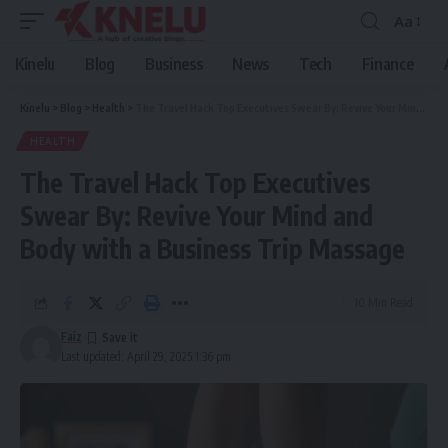
Aa
Font
Resizer
Kinelu
Blog
Business
News
Tech
Finance
Kinelu
>
Blog
>
Health
>
The Travel Hack Top Executives Swear By: Revive Your Mind and Body with a Business Trip Massage
HEALTH
The Travel Hack Top Executives
Swear By: Revive Your Mind and
Body with a Business Trip Massage
10 Min Read
Faiz
Last updated: April 29, 2025 1:36 pm