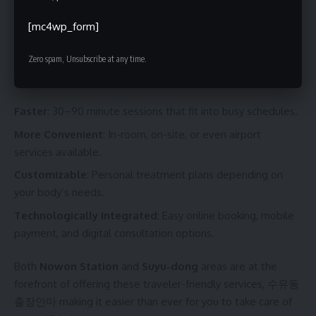
in South Korea
[mc4wp_form]
In South Korea, the culture around massage therapy is
Zero spam, Unsubscribe at any time.
evolving fast. Today’s business trip massages are designed
to be:
Faster
: 30–90 minute sessions that fit into busy schedules.
More Convenient
: In-room, on-site, or even airport
services available.
Customizable
: Personal treatment plans depending on
your body’s needs.
Technologically Integrated
: Easy online booking, mobile
payment, and digital consultation options.
Both
Nowon Station
and
Suyu-dong
areas are at the
forefront of offering these traveler-friendly services,
수유동
출장안마
making it easier than ever for you to take care of