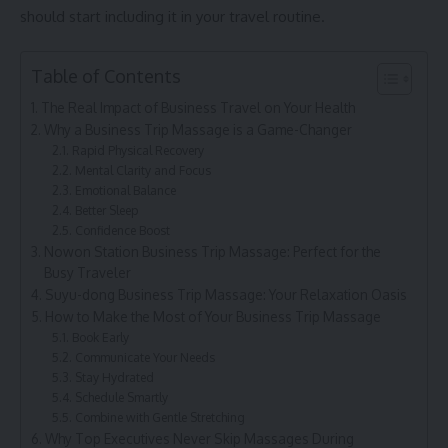
should start including it in your travel routine.
Table of Contents
The Real Impact of Business Travel on Your Health
Why a Business Trip Massage is a Game-Changer
Rapid Physical Recovery
Mental Clarity and Focus
Emotional Balance
Better Sleep
Confidence Boost
Nowon Station Business Trip Massage: Perfect for the
Busy Traveler
Suyu-dong Business Trip Massage: Your Relaxation Oasis
How to Make the Most of Your Business Trip Massage
Book Early
Communicate Your Needs
Stay Hydrated
Schedule Smartly
Combine with Gentle Stretching
Why Top Executives Never Skip Massages During