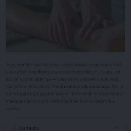
Ever wonder how top executives always seem energized,
even after long flights and packed schedules? It’s not just
luck or natural stamina — they know a secret travel hack
that keeps them sharp: the
business trip massage
. While
others battle jet lag and fatigue, these high performers use
massages as a tool to recharge their bodies and minds
quickly.
Contents