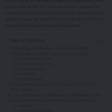
In busy places like
Nowon Station
and
Suyu-dong
, where
business life moves fast, massage services designed for
travelers are becoming a must-have. Let’s explore how a
simple massage can transform your work trips and why you
should start including it in your travel routine.
Table of Contents
The Real Impact of Business Travel on Your Health
Why a Business Trip Massage is a Game-Changer
Rapid Physical Recovery
Mental Clarity and Focus
Emotional Balance
Better Sleep
Confidence Boost
Nowon Station Business Trip Massage: Perfect for the
Busy Traveler
Suyu-dong Business Trip Massage: Your Relaxation Oasis
How to Make the Most of Your Business Trip Massage
Book Early
Communicate Your Needs