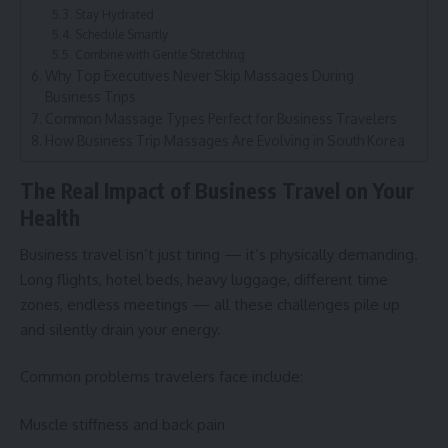
Stay Hydrated
Schedule Smartly
Combine with Gentle Stretching
Why Top Executives Never Skip Massages During
Business Trips
Common Massage Types Perfect for Business Travelers
How Business Trip Massages Are Evolving in South Korea
The Real Impact of Business Travel on Your
Health
Business travel isn’t just tiring — it’s physically demanding.
Long flights, hotel beds, heavy luggage, different time
zones, endless meetings — all these challenges pile up
and silently drain your energy.
Common problems travelers face include:
Muscle stiffness and back pain