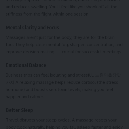
and reduces swelling. You’ll feel like you shook off all the
stiffness from the flight within one session.
Mental Clarity and Focus
Massages aren’t just for the body; they are for the brain
too. They help clear mental fog, sharpen concentration, and
improve decision-making — crucial for successful meetings.
Emotional Balance
Business trips can feel isolating and stressful.
노원역출장맛
사지
A relaxing massage helps reduce cortisol (the stress
hormone) and boosts serotonin levels, making you feel
happier and calmer.
Better Sleep
Travel disrupts your sleep cycles. A massage resets your
body clock naturally, helping you fall asleep faster and enjoy