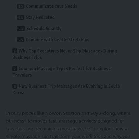
Communicate Your Needs
Stay Hydrated
Schedule Smartly
Combine with Gentle Stretching
Why Top Executives Never Skip Massages During
Business Trips
Common Massage Types Perfect for Business
Travelers
How Business Trip Massages Are Evolving in South
Korea
In busy places like
Nowon Station
and
Suyu-dong
, where
business life moves fast, massage services designed for
travelers are becoming a must-have. Let’s explore how a
simple massage can transform your work trips and why you