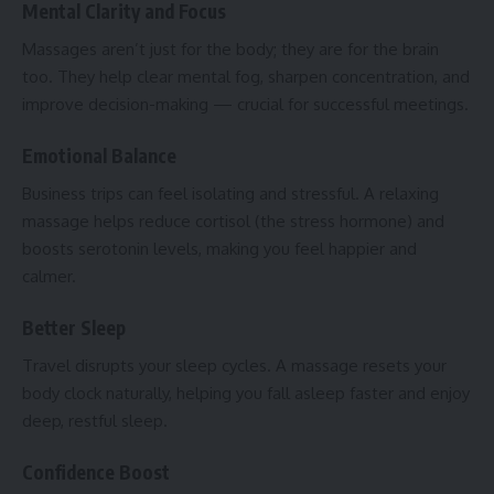
Mental Clarity and Focus
Massages aren’t just for the body; they are for the brain
too. They help clear mental fog, sharpen concentration, and
improve decision-making — crucial for successful meetings.
Emotional Balance
Business trips can feel isolating and stressful. A relaxing
massage helps reduce cortisol (the stress hormone) and
boosts serotonin levels, making you feel happier and
calmer.
Better Sleep
Travel disrupts your sleep cycles. A massage resets your
body clock naturally, helping you fall asleep faster and enjoy
deep, restful sleep.
Confidence Boost