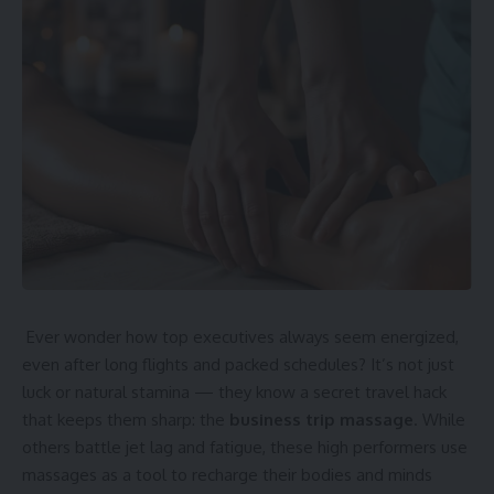
Ever wonder how top executives always seem energized,
even after long flights and packed schedules? It’s not just
luck or natural stamina — they know a secret travel hack
that keeps them sharp: the
business trip massage
. While
others battle jet lag and fatigue, these high performers use
massages as a tool to recharge their bodies and minds