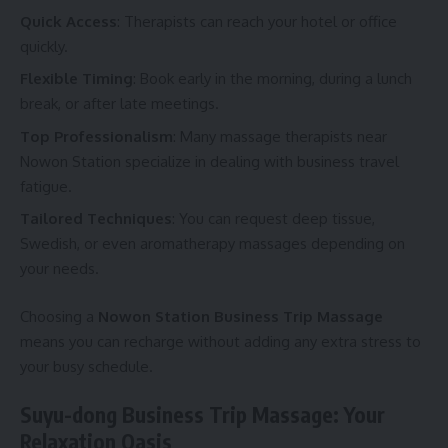
Quick Access
: Therapists can reach your hotel or office
quickly.
Flexible Timing
: Book early in the morning, during a lunch
break, or after late meetings.
Top Professionalism
: Many massage therapists near
Nowon Station specialize in dealing with business travel
fatigue.
Tailored Techniques
: You can request deep tissue,
Swedish, or even aromatherapy massages depending on
your needs.
Choosing a
Nowon Station Business Trip Massage
means you can recharge without adding any extra stress to
your busy schedule.
Suyu-dong Business Trip Massage: Your
Relaxation Oasis