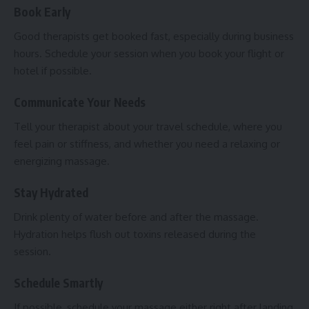
Book Early
Good therapists get booked fast, especially during business
hours. Schedule your session when you book your flight or
hotel if possible.
Communicate Your Needs
Tell your therapist about your travel schedule, where you
feel pain or stiffness, and whether you need a relaxing or
energizing massage.
Stay Hydrated
Drink plenty of water before and after the massage.
Hydration helps flush out toxins released during the
session.
Schedule Smartly
If possible, schedule your massage either right after landing