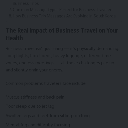
Business Trips
Common Massage Types Perfect for Business Travelers
How Business Trip Massages Are Evolving in South Korea
The Real Impact of Business Travel on Your
Health
Business travel isn’t just tiring — it’s physically demanding.
Long flights, hotel beds, heavy luggage, different time
zones, endless meetings — all these challenges pile up
and silently drain your energy.
Common problems travelers face include:
Muscle stiffness and back pain
Poor sleep due to jet lag
Swollen legs and feet from sitting too long
Mental fog and difficulty focusing