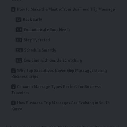
How to Make the Most of Your Business Trip Massage
Book Early
Communicate Your Needs
Stay Hydrated
Schedule Smartly
Combine with Gentle Stretching
Why Top Executives Never Skip Massages During
Business Trips
Common Massage Types Perfect for Business
Travelers
How Business Trip Massages Are Evolving in South
Korea