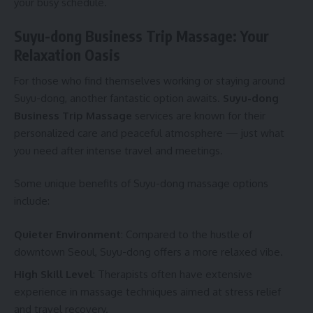
your busy schedule.
Suyu-dong Business Trip Massage: Your
Relaxation Oasis
For those who find themselves working or staying around
Suyu-dong, another fantastic option awaits.
Suyu-dong
Business Trip Massage
services are known for their
personalized care and peaceful atmosphere — just what
you need after intense travel and meetings.
Some unique benefits of Suyu-dong massage options
include:
Quieter Environment
: Compared to the hustle of
downtown Seoul, Suyu-dong offers a more relaxed vibe.
High Skill Level
: Therapists often have extensive
experience in massage techniques aimed at stress relief
and travel recovery.