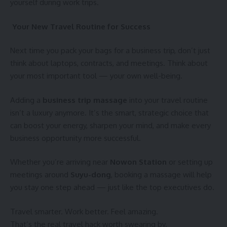
yourself during work trips.
Your New Travel Routine for Success
Next time you pack your bags for a business trip, don’t just
think about laptops, contracts, and meetings. Think about
your most important tool — your own well-being.
Adding a
business trip massage
into your travel routine
isn’t a luxury anymore. It’s the smart, strategic choice that
can boost your energy, sharpen your mind, and make every
business opportunity more successful.
Whether you’re arriving near
Nowon Station
or setting up
meetings around
Suyu-dong
, booking a massage will help
you stay one step ahead — just like the top executives do.
Travel smarter. Work better. Feel amazing.
That’s the real travel hack worth swearing by.