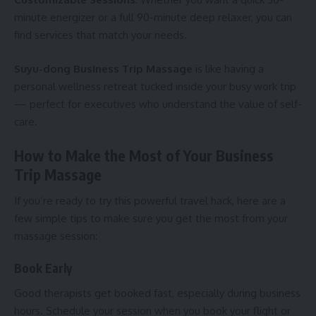
minute energizer or a full 90-minute deep relaxer, you can
find services that match your needs.
Suyu-dong Business Trip Massage
is like having a
personal wellness retreat tucked inside your busy work trip
— perfect for executives who understand the value of self-
care.
How to Make the Most of Your Business
Trip Massage
If you’re ready to try this powerful travel hack, here are a
few simple tips to make sure you get the most from your
massage session:
Book Early
Good therapists get booked fast, especially during business
hours. Schedule your session when you book your flight or