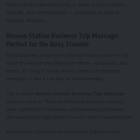
When you feel good physically, it shows in your posture,
attitude, and communication — giving you an edge in
business situations.
Nowon Station Business Trip Massage:
Perfect for the Busy Traveler
If your business brings you to Nowon Station, you’re in the
heart of a vibrant area filled with offices, restaurants, and
hotels. It’s busy, it’s lively, and it’s perfect for business
meetings — but it can also be overwhelming.
This is where
Nowon Station Business Trip Massage
services come in. These professional massage services
cater specifically to travelers and business professionals
who need quick, high-quality recovery without wasting time.
Advantages of booking around Nowon Station include: