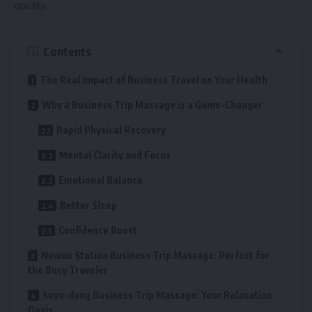
quickly.
Contents
The Real Impact of Business Travel on Your Health
Why a Business Trip Massage is a Game-Changer
Rapid Physical Recovery
Mental Clarity and Focus
Emotional Balance
Better Sleep
Confidence Boost
Nowon Station Business Trip Massage: Perfect for
the Busy Traveler
Suyu-dong Business Trip Massage: Your Relaxation
Oasis