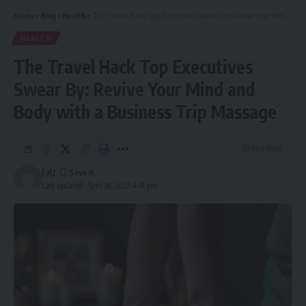
Kinelu
>
Blog
>
Health
>
The Travel Hack Top Executives Swear By: Revive Your Mind and Body with a Business Trip Massage
HEALTH
The Travel Hack Top Executives
Swear By: Revive Your Mind and
Body with a Business Trip Massage
10 Min Read
Faiz
Last updated: April 28, 2025 4:41 pm