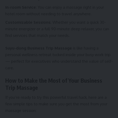
In-room Service
: You can enjoy a massage right in your
hotel room without needing to travel anywhere.
Customizable Sessions
: Whether you want a quick 30-
minute energizer or a full 90-minute deep relaxer, you can
find services that match your needs.
Suyu-dong Business Trip Massage
is like having a
personal wellness retreat tucked inside your busy work trip
— perfect for executives who understand the value of self-
care.
How to Make the Most of Your Business
Trip Massage
If you’re ready to try this powerful travel hack, here are a
few simple tips to make sure you get the most from your
massage session: