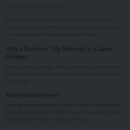
High stress and anxiety levels
Ignoring these problems doesn’t make them go away.
That’s why top executives turn to business trip massages
— to tackle these hidden travel pains head-on.
Why a Business Trip Massage is a Game-
Changer
Booking a massage right after your arrival (or even before
an important meeting) can completely shift how you feel.
Here’s why:
Rapid Physical Recovery
Massage improves blood circulation, relaxes tight muscles,
and reduces swelling. You’ll feel like you shook off all the
stiffness from the flight within one session.