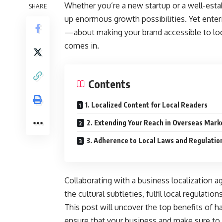
Whether you’re a new startup or a well-esta
SHARE
up enormous growth possibilities. Yet enter
—about making your brand accessible to loc
comes in.
Contents
1. Localized Content for Local Readers
2. Extending Your Reach in Overseas Mark
3. Adherence to Local Laws and Regulatio
Collaborating with a business localization a
the cultural subtleties, fulfil local regulat
This post will uncover the top benefits of h
ensure that your business and make sure to