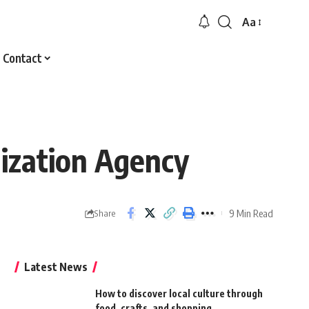
Aa
Font
Resizer
Contact
lization Agency
9 Min Read
Share
Latest News
How to discover local culture through
food, crafts, and shopping