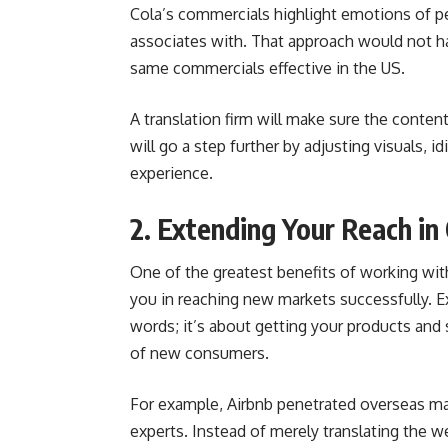
Cola’s commercials highlight emotions of p
associates with. That approach would not h
same commercials effective in the US.
A translation firm will make sure the content
will go a step further by adjusting visuals, i
experience.
2. Extending Your Reach i
One of the greatest benefits of working with
you in reaching new markets successfully. E
words; it’s about getting your products and
of new consumers.
For example, Airbnb penetrated overseas mar
experts. Instead of merely translating the we