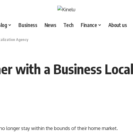
Blog
Business
News
Tech
Finance
About us
calization Agency
er with a Business Loca
 no longer stay within the bounds of their home market.