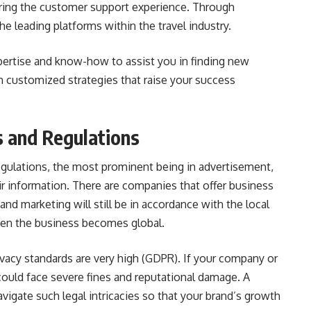
oring the customer support experience. Through
the leading platforms within the travel industry.
pertise and know-how to assist you in finding new
 customized strategies that raise your success
s and Regulations
regulations, the most prominent being in advertisement,
ir information. There are companies that offer business
nd marketing will still be in accordance with the local
when the business becomes global.
ivacy standards are very high (GDPR). If your company or
could face severe fines and reputational damage. A
vigate such legal intricacies so that your brand’s growth