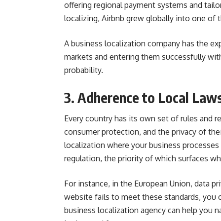
offering regional payment systems and tail
localizing, Airbnb grew globally into one of 
A business localization company has the ex
markets and entering them successfully with
probability.
3. Adherence to Local Law
Every country has its own set of rules and 
consumer protection, and the privacy of the
localization where your business processes a
regulation, the priority of which surfaces 
For instance, in the European Union, data pr
website fails to meet these standards, you 
business localization agency can help you na