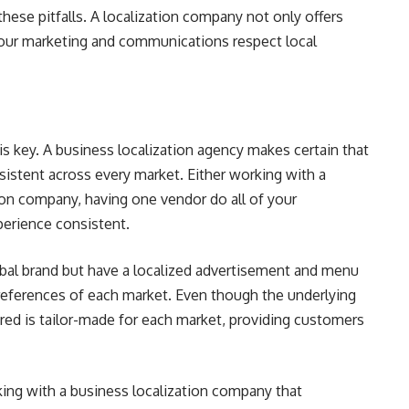
 these pitfalls. A localization company not only offers
your marketing and communications respect local
s key. A business localization agency makes certain that
istent across every market. Either working with a
tion company, having one vendor do all of your
perience consistent.
bal brand but have a localized advertisement and menu
eferences of each market. Even though the underlying
vered is tailor-made for each market, providing customers
king with a business localization company that