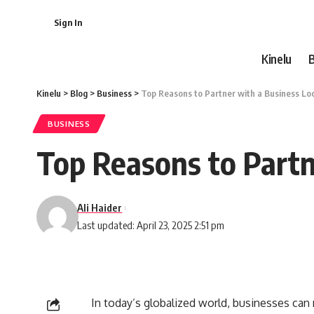
Sign In
Kinelu
Kinelu
>
Blog
>
Business
>
Top Reasons to Partner with a Business Lo
BUSINESS
Top Reasons to Partn
Ali Haider
Last updated: April 23, 2025 2:51 pm
In today’s globalized world, businesses can