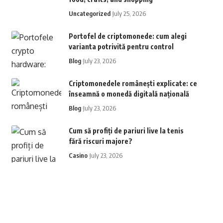
Uncategorized
July 25, 2026
Portofel de criptomonede: cum alegi
varianta potrivită pentru control
Blog
July 23, 2026
Criptomonedele românești explicate: ce
înseamnă o monedă digitală națională
Blog
July 23, 2026
Cum să profiți de pariuri live la tenis
fără riscuri majore?
Casino
July 23, 2026