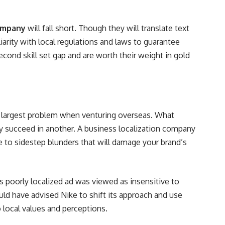
ompany
will fall short. Though they will translate text
liarity with local regulations and laws to guarantee
second skill set gap and are worth their weight in gold
e largest problem when venturing overseas. What
y succeed in another. A business localization company
e to sidestep blunders that will damage your brand’s
ts poorly localized ad was viewed as insensitive to
ould have advised Nike to shift its approach and use
local values and perceptions.