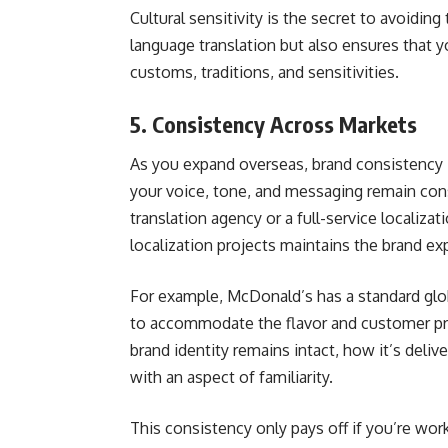
Cultural sensitivity is the secret to avoiding
language translation but also ensures that 
customs, traditions, and sensitivities.
5. Consistency Across Markets
As you expand overseas, brand consistency i
your voice, tone, and messaging remain cons
translation agency or a full-service localiza
localization projects maintains the brand ex
For example, McDonald’s has a standard glo
to accommodate the flavor and customer pr
brand identity remains intact, how it’s deli
with an aspect of familiarity.
This consistency only pays off if you’re wor