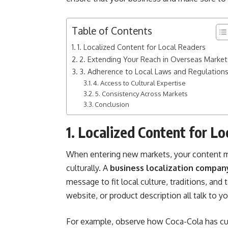
Table of Contents
1. Localized Content for Local Readers
2. Extending Your Reach in Overseas Market
3. Adherence to Local Laws and Regulation
4. Access to Cultural Expertise
5. Consistency Across Markets
Conclusion
1. Localized Content for L
When entering new markets, your content mus
culturally. A
business localization compan
message to fit local culture, traditions, and
website, or product description all talk to yo
For example, observe how Coca-Cola has cust