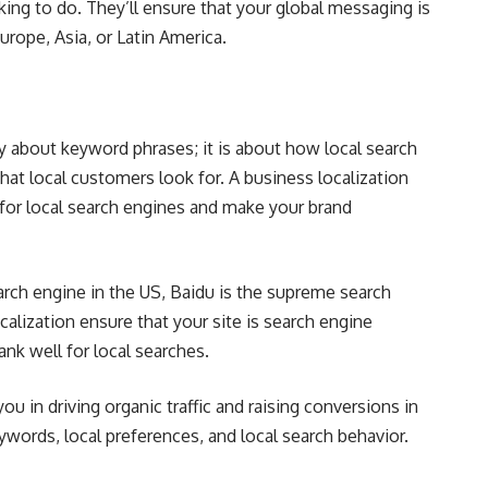
ing to do. They’ll ensure that your global messaging is
rope, Asia, or Latin America.
y about keyword phrases; it is about how local search
at local customers look for. A business localization
for local search engines and make your brand
arch engine in the US, Baidu is the supreme search
calization ensure that your site is search engine
ank well for local searches.
u in driving organic traffic and raising conversions in
words, local preferences, and local search behavior.