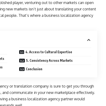
blished player, venturing out to other markets can open
ing new markets isn’t just about translating your content
al people. That’s where a business localization agency
4. Access to Cultural Expertise
ets
5. Consistency Across Markets
ns
Conclusion
gency or translation company is sure to get you through
ions, and communicate in your new marketplace effectively.
aving a business localization agency partner would
 expands well.