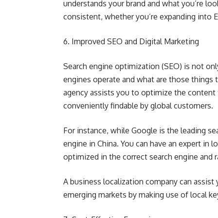
understands your brand and what you’re look
consistent, whether you’re expanding into Eu
6. Improved SEO and Digital Marketing
Search engine optimization (SEO) is not onl
engines operate and what are those things th
agency assists you to optimize the content 
conveniently findable by global customers.
For instance, while Google is the leading se
engine in China. You can have an expert in lo
optimized in the correct search engine and r
A business localization company can assist yo
emerging markets by making use of local key