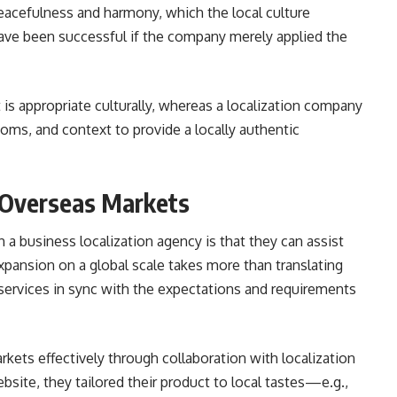
eacefulness and harmony, which the local culture
ave been successful if the company merely applied the
 is appropriate culturally, whereas a localization company
dioms, and context to provide a locally authentic
n Overseas Markets
 a business localization agency is that they can assist
xpansion on a global scale takes more than translating
 services in sync with the expectations and requirements
kets effectively through collaboration with localization
bsite, they tailored their product to local tastes—e.g.,