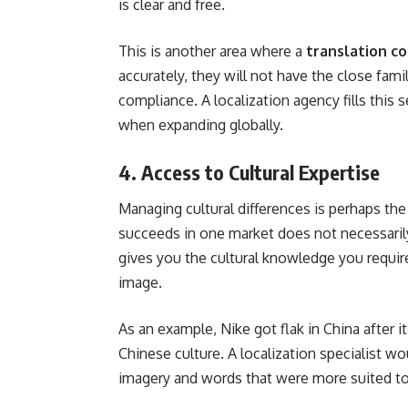
is clear and free.
This is another area where a
translation c
accurately, they will not have the close fami
compliance. A localization agency fills this 
when expanding globally.
4. Access to Cultural Expertise
Managing cultural differences is perhaps th
succeeds in one market does not necessaril
gives you the cultural knowledge you requir
image.
As an example, Nike got flak in China after i
Chinese culture. A localization specialist w
imagery and words that were more suited to 