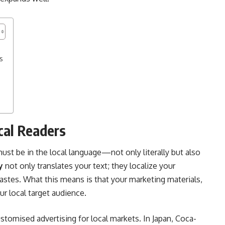
s
s
ocal Readers
t be in the local language—not only literally but also
y
not only translates your text; they localize your
 tastes. What this means is that your marketing materials,
ur local target audience.
omised advertising for local markets. In Japan, Coca-