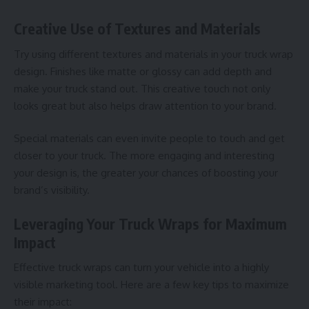
Creative Use of Textures and Materials
Try using different textures and materials in your truck wrap
design. Finishes like matte or glossy can add depth and
make your truck stand out. This creative touch not only
looks great but also helps draw attention to your brand.
Special materials can even invite people to touch and get
closer to your truck. The more engaging and interesting
your design is, the greater your chances of boosting your
brand’s visibility.
Leveraging Your Truck Wraps for Maximum
Impact
Effective
truck wraps
can turn your vehicle into a highly
visible marketing tool. Here are a few key tips to maximize
their impact: