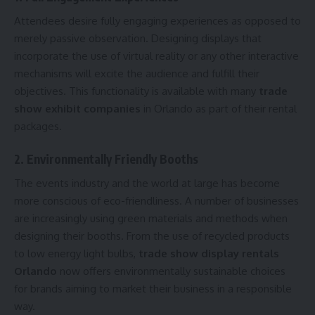
Attendees desire fully engaging experiences as opposed to
merely passive observation. Designing displays that
incorporate the use of virtual reality or any other interactive
mechanisms will excite the audience and fulfill their
objectives. This functionality is available with many
trade
show exhibit companies
in Orlando as part of their rental
packages.
2. Environmentally Friendly Booths
The events industry and the world at large has become
more conscious of eco-friendliness. A number of businesses
are increasingly using green materials and methods when
designing their booths. From the use of recycled products
to low energy light bulbs,
trade show display rentals
Orlando
now offers environmentally sustainable choices
for brands aiming to market their business in a responsible
way.