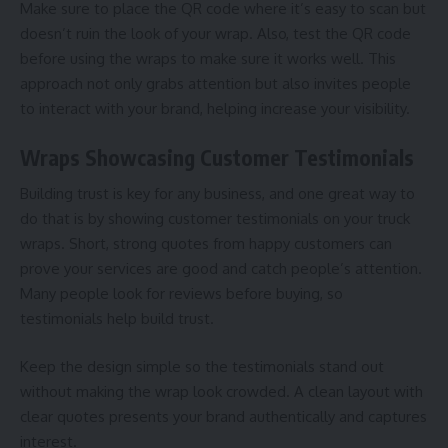
Make sure to place the QR code where it’s easy to scan but
doesn’t ruin the look of your wrap. Also, test the QR code
before using the wraps to make sure it works well. This
approach not only grabs attention but also invites people
to interact with your brand, helping increase your visibility.
Wraps Showcasing Customer Testimonials
Building trust is key for any business, and one great way to
do that is by showing customer testimonials on your truck
wraps. Short, strong quotes from happy customers can
prove your services are good and catch people’s attention.
Many people look for reviews before buying, so
testimonials help build trust.
Keep the design simple so the testimonials stand out
without making the wrap look crowded. A clean layout with
clear quotes presents your brand authentically and captures
interest.