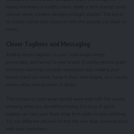
heavy machinery in earthy colors, while a tech startup could
choose sleek, modern designs in bright shades. The key is
to create a look that connects with the people you want to
reach.
Clever Taglines and Messaging
Adding clever taglines to your truck wraps brings
personality and humor to your brand. A catchy phrase grabs
attention and helps people remember you, making your
brand stand out more. Keep it short and simple, so it clearly
shows what your business is about.
The images on your wrap should work well with the words,
showing what you do without being too busy. A good
tagline can take your truck wrap from plain to eye-catching.
Try out different phrases to find the one that connects best
with your customers.