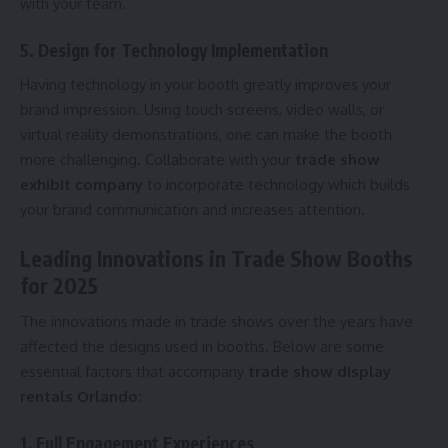
with your team.
5. Design for Technology Implementation
Having technology in your booth greatly improves your
brand impression. Using touch screens, video walls, or
virtual reality demonstrations, one can make the booth
more challenging. Collaborate with your
trade show
exhibit company
to incorporate technology which builds
your brand communication and increases attention.
Leading Innovations in Trade Show Booths
for 2025
The innovations made in trade shows over the years have
affected the designs used in booths. Below are some
essential factors that accompany
trade show display
rentals Orlando:
1. Full Engagement Experiences