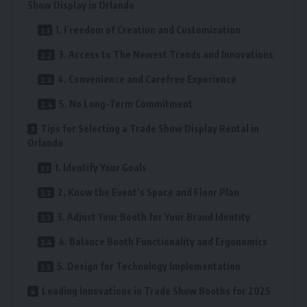
Show Display in Orlando
1. Freedom of Creation and Customization
3. Access to The Newest Trends and Innovations
4. Convenience and Carefree Experience
5. No Long-Term Commitment
Tips for Selecting a Trade Show Display Rental in
Orlando
1. Identify Your Goals
2. Know the Event’s Space and Floor Plan
3. Adjust Your Booth for Your Brand Identity
4. Balance Booth Functionality and Ergonomics
5. Design for Technology Implementation
Leading Innovations in Trade Show Booths for 2025