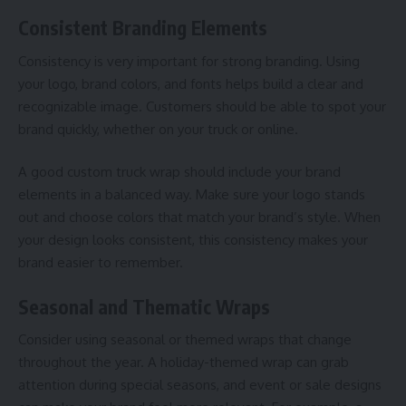
Consistent Branding Elements
Consistency is very important for strong branding. Using
your logo, brand colors, and fonts helps build a clear and
recognizable image. Customers should be able to spot your
brand quickly, whether on your truck or online.
A good custom truck wrap should include your brand
elements in a balanced way. Make sure your logo stands
out and choose colors that match your brand’s style. When
your design looks consistent, this consistency makes your
brand easier to remember.
Seasonal and Thematic Wraps
Consider using seasonal or themed wraps that change
throughout the year. A holiday-themed wrap can grab
attention during special seasons, and event or sale designs