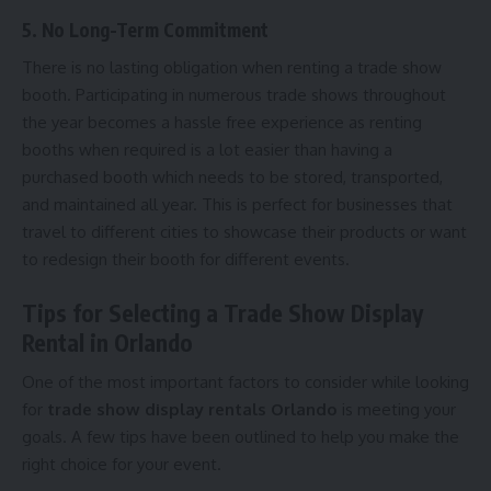
5. No Long-Term Commitment
There is no lasting obligation when renting a trade show
booth. Participating in numerous trade shows throughout
the year becomes a hassle free experience as renting
booths when required is a lot easier than having a
purchased booth which needs to be stored, transported,
and maintained all year. This is perfect for businesses that
travel to different cities to showcase their products or want
to redesign their booth for different events.
Tips for Selecting a Trade Show Display
Rental in Orlando
One of the most important factors to consider while looking
for
trade show display rentals Orlando
is meeting your
goals. A few tips have been outlined to help you make the
right choice for your event.