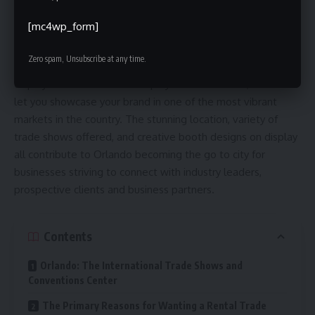
Orlando offers first-rate theme parks and entertainment
[mc4wp_form]
venues, but it is also known for hosting business events,
conventions and trade shows. It is the perfect city for B2B
Zero spam, Unsubscribe at any time.
businesses looking to make an impact. You can rent show
displays from
trade show display rentals Orlando
, which will
let you showcase your brand in one of the most vibrant
markets in the country. The stunning location, variety of
trade shows offered, and creative booth designs on display
all contribute to Orlando becoming the go to city for
businesses striving to connect with industry leaders,
prospective clients and business partners.
Contents
Orlando: The International Trade Shows and
Conventions Center
The Primary Reasons for Wanting a Rental Trade