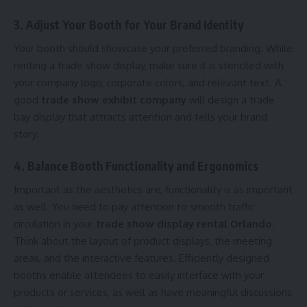
3. Adjust Your Booth for Your Brand Identity
Your booth should showcase your preferred branding. While
renting a trade show display, make sure it is stenciled with
your company logo, corporate colors, and relevant text. A
good
trade show exhibit company
will design a trade
bay display that attracts attention and tells your brand
story.
4. Balance Booth Functionality and Ergonomics
Important as the aesthetics are, functionality is as important
as well. You need to pay attention to smooth traffic
circulation in your
trade show display rental Orlando
.
Think about the layout of product displays, the meeting
areas, and the interactive features. Efficiently designed
booths enable attendees to easily interface with your
products or services, as well as have meaningful discussions