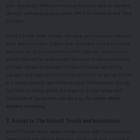
your display by adding interactive features such as modern
devices with engaging graphics.### 2. Economical and Time
Efficient
Using a trade show display will save your business valuable
time and resources. Rather than spending on the purchase
and upkeep of a permanent exhibit, you can simply rent a
booth tailored for each event. Because of the prominence
of trade shows in Orlando, rental companies are surely
capable and have the necessary resources to set up booths
in a timely manner and within budget. Furthermore, you do
not have to worry about the logistics as the setup and
teardown of the booths are done by the
trade show
exhibit company
.
3. Access to The Newest Trends and Innovations
Most Orlando trade show rentals come with contemporary
technology and design features. To ensure that a booth is