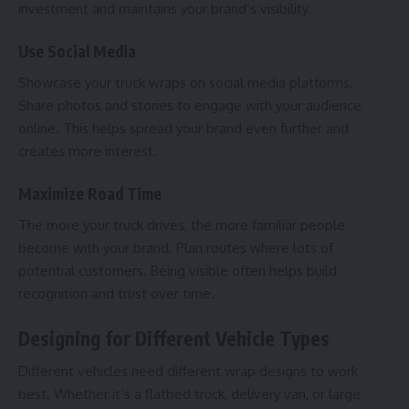
investment and maintains your brand’s visibility.
Use Social Media
Showcase your truck wraps on
social media platforms
.
Share photos and stories to engage with your audience
online. This helps spread your brand even further and
creates more interest.
Maximize Road Time
The more your truck drives, the more familiar people
become with your brand. Plan routes where lots of
potential customers. Being visible often helps build
recognition and trust over time.
Designing for Different Vehicle Types
Different vehicles need different wrap designs to work
best. Whether it’s a flatbed truck, delivery van, or large