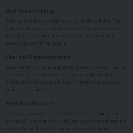
High-Quality Printing
Make sure your truck wraps use high-quality printing. This
ensures bright colors and sharp details for a professional
look. A clear and vibrant wrap captures attention and
leaves a powerful impression.
Clear and Simple Information
Keep the text on your wrap short and easy to read. People
often see your truck from a distance or while moving.
Simple, bold words make it easy for them to understand
your message quickly.
Regular Maintenance
Clean your truck wraps often to keep them looking fresh
and new. Dirt and grime can dull the colors and damage the
overall design. Caring for your wraps protects your