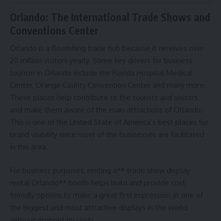
Orlando: The International Trade Shows and
Conventions Center
Orlando is a flourishing trade hub because it receives over
20 million visitors yearly. Some key drivers for business
tourism in Orlando include the Florida Hospital Medical
Center, Orange County Convention Center and many more.
These places help contribute to the tourists and visitors
and make them aware of the main attractions of Orlando.
This is one of the United State of America’s best places for
brand visibility since most of the businesses are facilitated
in this area.
For business purposes, renting a** trade show display
rental Orlando** booth helps build and provide cost
friendly options to make a great first impression at one of
the biggest and most attractive displays in the world
without proprietary costs.