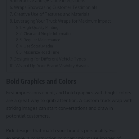
Interactive and QR Code Integrations
Wraps Showcasing Customer Testimonials
Creative Use of Textures and Materials
Leveraging Your Truck Wraps for Maximum Impact
High-Quality Printing
Clear and Simple Information
Regular Maintenance
Use Social Media
Maximize Road Time
Designing for Different Vehicle Types
Wrap it Up: Your Brand Visibility Awaits
Bold Graphics and Colors
First impressions count, and bold graphics with bright colors
are a great way to grab attention. A custom truck wrap with
striking images can start conversations and draw in
potential customers.
Pick designs that match your brand’s personality. For
example, a construction company might use images of