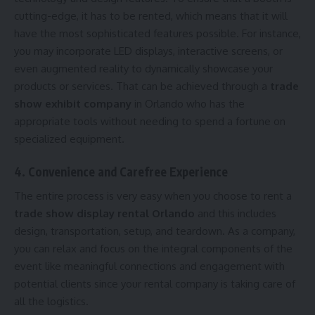
cutting-edge, it has to be rented, which means that it will
have the most sophisticated features possible. For instance,
you may incorporate LED displays, interactive screens, or
even augmented reality to dynamically showcase your
products or services. That can be achieved through a
trade
show exhibit company
in Orlando who has the
appropriate tools without needing to spend a fortune on
specialized equipment.
4. Convenience and Carefree Experience
The entire process is very easy when you choose to rent a
trade show display rental Orlando
and this includes
design, transportation, setup, and teardown. As a company,
you can relax and focus on the integral components of the
event like meaningful connections and engagement with
potential clients since your rental company is taking care of
all the logistics.