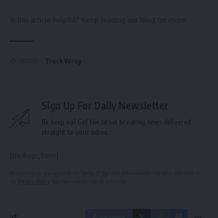
Is this article helpful? Keep reading our blog for more.
Truck Wrap
TAGGED:
Sign Up For Daily Newsletter
Be keep up! Get the latest breaking news delivered
straight to your inbox.
[mc4wp_form]
By signing up, you agree to our
Terms of Use
and acknowledge the data practices in
our
Privacy Policy
. You may unsubscribe at any time.
Facebook