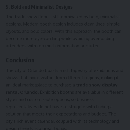
5. Bold and Minimalist Designs
The trade show floor is still dominated by bold, minimalist
designs. Modern booth design includes clean lines, simple
layouts, and bold colors. With this approach, the booth can
become more eye-catching while avoiding overloading
attendees with too much information or clutter.
Conclusion
The city of Orlando boasts a rich tapestry of exhibitions and
shows that invite visitors from different regions, making it
an ideal marketplace to purchase a
trade show display
rental Orlando
. Exhibition booths are available in different
styles and customizable options, so business
representatives do not have to struggle with finding a
solution that meets their expectations and budget. The
city’s rich event calendar, coupled with its technology and
design trends, is a great bonus.