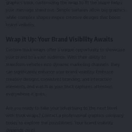
graphics truck, customizing the wrap to fit the shape helps
your message stand out. Simple surfaces allow big graphics,
while complex shapes inspire creative designs that boost
brand visibility.
Wrap it Up: Your Brand Visibility Awaits
Custom truck wraps offer a unique opportunity to showcase
your brand to a vast audience. With their ability to
transform vehicles into dynamic marketing channels, they
can significantly enhance your brand visibility. Embrace
creative designs, consistent branding, and interactive
elements, and watch as your truck captures attention
everywhere it goes.
Are you ready to take your advertising to the next level
with truck wraps? Contact a professional graphics company
today to explore the possibilities. Your brand visibility
depends on it!