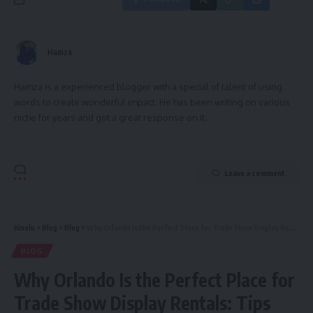
Hamza
Hamza is a experienced blogger with a special of talent of using
words to create wonderful impact. He has been writing on various
niche for years and got a great response on it.
Leave a comment
Kinelu
>
Blog
>
Blog
>
Why Orlando Is the Perfect Place for Trade Show Display Rentals: Tips and Trends
BLOG
Why Orlando Is the Perfect Place for
Trade Show Display Rentals: Tips