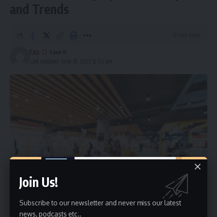
and Trends
12 Min Read
Faiz
Last updated: June 18, 2025 12:03 pm
Join Us!
Subscribe to our newsletter and never miss our latest
news, podcasts etc..