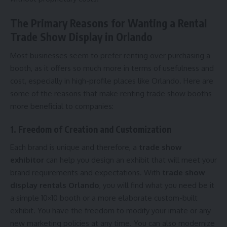
The Primary Reasons for Wanting a Rental
Trade Show Display in Orlando
Most businesses seem to prefer renting over purchasing a
booth, as it offers so much more in terms of usefulness and
cost, especially in high-profile places like Orlando. Here are
some of the reasons that make renting trade show booths
more beneficial to companies:
1. Freedom of Creation and Customization
Each brand is unique and therefore, a
trade show
exhibitor
can help you design an exhibit that will meet your
brand requirements and expectations. With
trade show
display rentals Orlando
, you will find what you need be it
a simple 10×10 booth or a more elaborate custom-built
exhibit. You have the freedom to modify your imate or any
new marketing policies at any time. You can also modernize