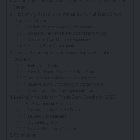
Orlando: The International Trade Shows and Conventions
Center
The Primary Reasons for Wanting a Rental Trade Show
Display in Orlando
1. Freedom of Creation and Customization
3. Access to The Newest Trends and Innovations
4. Convenience and Carefree Experience
5. No Long-Term Commitment
Tips for Selecting a Trade Show Display Rental in
Orlando
1. Identify Your Goals
2. Know the Event’s Space and Floor Plan
3. Adjust Your Booth for Your Brand Identity
4. Balance Booth Functionality and Ergonomics
5. Design for Technology Implementation
Leading Innovations in Trade Show Booths for 2025
1. Full Engagement Experiences
2. Environmentally Friendly Booths
3. Tailored Engagements
4. Digital Integration
5. Bold and Minimalist Designs
Conclusion