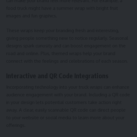
can make your brand feel more relevant. For example, a
food truck might have a summer wrap with bright fruit
images and fun graphics.
These wraps keep your branding fresh and interesting,
giving people something new to notice regularly. Seasonal
designs spark curiosity and can boost engagement on the
road and online. Plus, themed wraps help your brand
connect with the feelings and celebrations of each season.
Interactive and QR Code Integrations
Incorporating technology into your truck wraps can enhance
audience engagement with your brand. Including a QR code
in your design lets potential customers take action right
away. A clear, easily scannable QR code can direct people
to your website or social media to learn more about your
offerings.