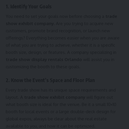
1. Identify Your Goals
You need to set your goals now before choosing a
trade
show exhibit company.
Are you trying to acquire new
customers, promote brand recognition, or launch new
offerings? Everything becomes easier when you are aware
of what you are trying to achieve, whether it is a specific
booth size, design, or features. A company specializing in
trade show display rentals Orlando
will assist you in
customizing the booth to these goals.
2. Know the Event’s Space and Floor Plan
Every trade show has its unique space requirements and
layout. A
trade show exhibit company
will figure out
what booth size is ideal for the venue. Be it a small 10×10
booth for local events or a large double-deck design for
global expos, always be clear about the real estate
available to you, and how it can be optimized.