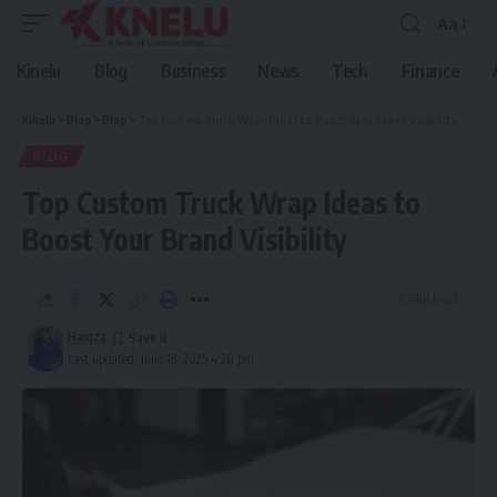
Aa
Font
Resizer
Kinelu
Blog
Business
News
Tech
Finance
Kinelu
>
Blog
>
Blog
>
Top Custom Truck Wrap Ideas to Boost Your Brand Visibility
BLOG
Top Custom Truck Wrap Ideas to
Boost Your Brand Visibility
8 Min Read
Hamza
Last updated: June 18, 2025 4:20 pm