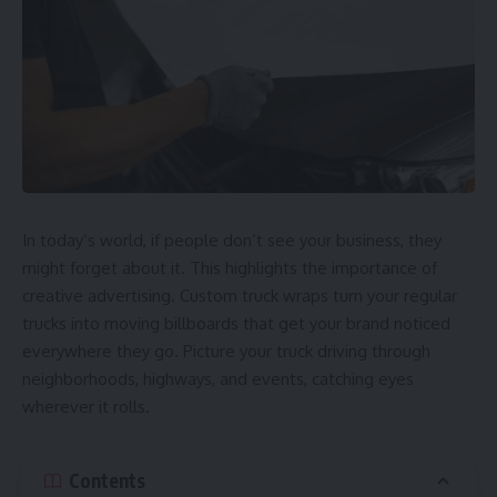
In today’s world, if people don’t see your business, they
might forget about it. This highlights the importance of
creative advertising. Custom truck wraps turn your regular
trucks into moving billboards that get your brand noticed
everywhere they go. Picture your truck driving through
neighborhoods, highways, and events, catching eyes
wherever it rolls.
Contents