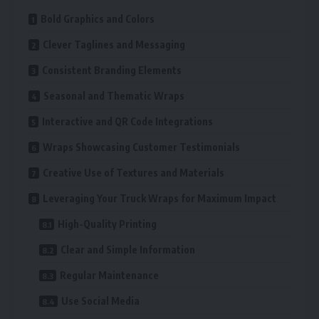
Bold Graphics and Colors
Clever Taglines and Messaging
Consistent Branding Elements
Seasonal and Thematic Wraps
Interactive and QR Code Integrations
Wraps Showcasing Customer Testimonials
Creative Use of Textures and Materials
Leveraging Your Truck Wraps for Maximum Impact
High-Quality Printing
Clear and Simple Information
Regular Maintenance
Use Social Media