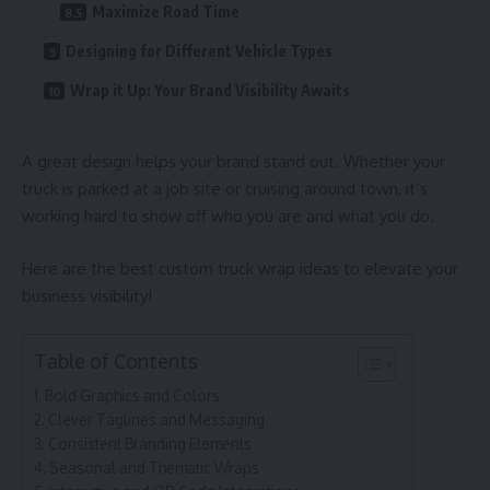
Maximize Road Time
Designing for Different Vehicle Types
Wrap it Up: Your Brand Visibility Awaits
A great design helps your brand stand out. Whether your
truck is parked at a job site or cruising around town, it’s
working hard to show off who you are and what you do.
Here are the best custom truck wrap ideas to elevate your
business visibility!
Table of Contents
Bold Graphics and Colors
Clever Taglines and Messaging
Consistent Branding Elements
Seasonal and Thematic Wraps