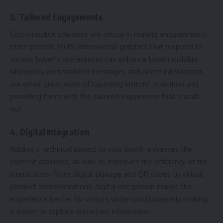
3. Tailored Engagements
Customizable solutions are critical in making engagements
more potent. Multi-dimensional graphics that respond to
various buyer’s preferences can enhance booth visibility.
Moreover, personalized messages and direct interactions
are other great ways of capturing visitors’ attention and
providing them with the tailored experience that stands
out.
4. Digital Integration
Adding a technical aspect to your booth enhances the
content provided, as well as improves the efficiency of the
interactions. From digital signage and QR codes to virtual
product demonstrations, digital integration makes the
experience better for visitors while simultaneously making
it easier to capture important information.