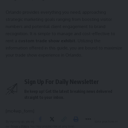
Orlando provides everything you need, approaching
strategic marketing goals ranging from boosting visitor
numbers and potential client engagement to brand
recognition. It is simple to manage and cost-effective to
rent a
custom trade show exhibit
. Utilizing the
information offered in this guide, you are bound to maximize
your trade show experience in Orlando.
Sign Up For Daily Newsletter
Be keep up! Get the latest breaking news delivered
straight to your inbox.
[mc4wp_form]
By signing up, you agree to our
Terms of Use
and acknowledge the data practices in
our
Privacy Policy
. You may unsubscribe at any time.