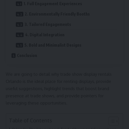
1. Full Engagement Experiences
2. Environmentally Friendly Booths
3. Tailored Engagements
4. Digital Integration
5. Bold and Minimalist Designs
Conclusion
We are going to detail why trade show display rentals
Orlando is the ideal place for renting displays, provide
useful suggestions, highlight trends that boost brand
presence at trade shows, and provide pointers for
leveraging these opportunities.
Table of Contents